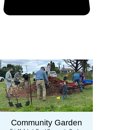
Community Garden