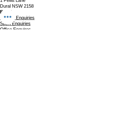
1 Pellitt Lane
Dural NSW 2158
Email
Church Enquiries
Sport Enquiries
Office Enquires
Cafe Enquiries
About
Sports Competitions
Venue Information
Cafe
Our Team
Policies
Join In
Book a Session
Plans & Pricing
Sports Registrations
Fixtures & Game Times
Church Links
Church at The Centre