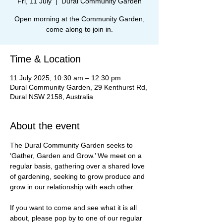
Fri, 11 July
  |  
Dural Community Garden
Open morning at the Community Garden,
come along to join in.
Time & Location
11 July 2025, 10:30 am – 12:30 pm
Dural Community Garden, 29 Kenthurst Rd,
Dural NSW 2158, Australia
About the event
The Dural Community Garden seeks to 
‘Gather, Garden and Grow.’ We meet on a 
regular basis, gathering over a shared love 
of gardening, seeking to grow produce and 
grow in our relationship with each other.
If you want to come and see what it is all 
about, please pop by to one of our regular 