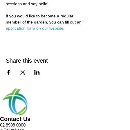
sessions and say hello! 
If you would like to become a regular 
member of the garden, you can fill out an 
application form on our website
.
Share this event
Contact Us
02 8989 0000