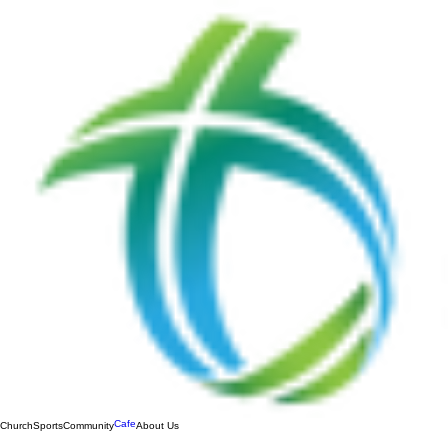
Cafe
Church
Sports
Community
About Us