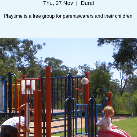
Thu, 27 Nov
  |  
Dural
Playtime is a free group for parents/carers and their children.