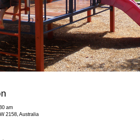
on
:30 am
SW 2158, Australia