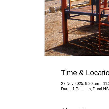
Time & Locati
27 Nov 2025, 9:30 am – 11
Dural, 1 Pellitt Ln, Dural N