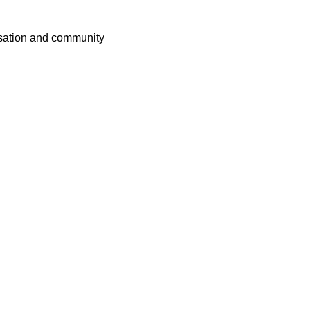
rsation and community 