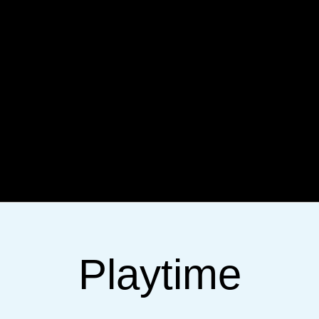
Playtime