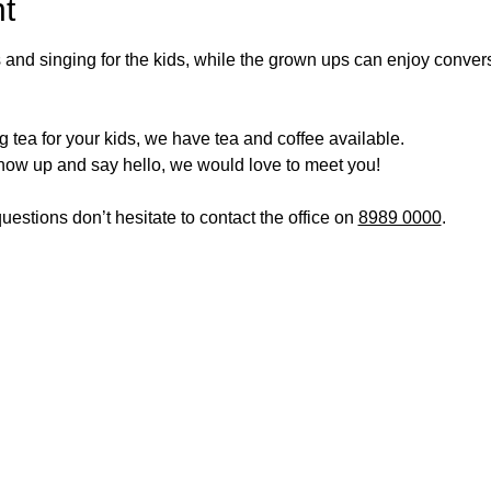
t
 and singing for the kids, while the grown ups can enjoy conve
 tea for your kids, we have tea and coffee available.
show up and say hello, we would love to meet you!
estions don’t hesitate to contact the office on 
8989 0000
.