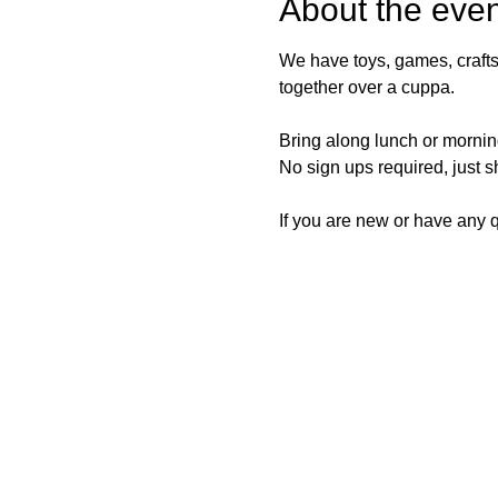
About the even
We have toys, games, crafts
together over a cuppa.
Bring along lunch or morning
No sign ups required, just 
If you are new or have any qu