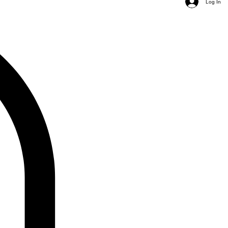
Log In