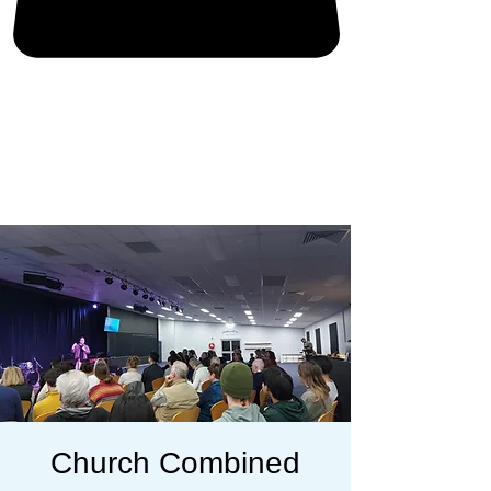
Church Combined