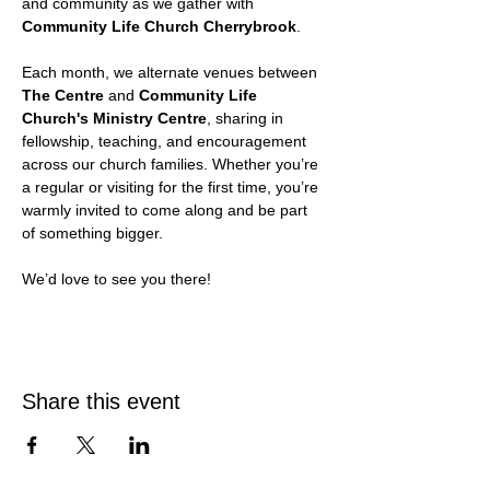
and community as we gather with 
Community Life Church Cherrybrook
.
Each month, we alternate venues between 
The Centre
 and 
Community Life 
Church's Ministry Centre
, sharing in 
fellowship, teaching, and encouragement 
across our church families. Whether you’re 
a regular or visiting for the first time, you’re 
warmly invited to come along and be part 
of something bigger.
We’d love to see you there!
Share this event