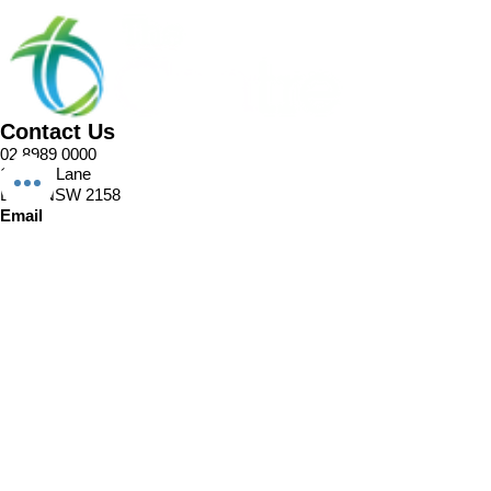
Contact Us
02 8989 0000
1 Pellitt Lane
Dural NSW 2158
Email
Church Enquiries
Sport Enquiries
Office Enquires
Cafe Enquiries
About
Sports Competitions
Venue Information
Cafe
Our Team
Policies
Join In