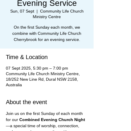
Evening Service
Sun, 07 Sept
  |  
Community Life Church
Ministry Centre
On the first Sunday each month, we
combine with Community Life Church
Cherrybrook for an evening service.
Time & Location
07 Sept 2025, 5:30 pm – 7:00 pm
Community Life Church Ministry Centre,
18/252 New Line Rd, Dural NSW 2158,
Australia
About the event
Join us on the first Sunday of each month 
for our 
Combined Evening Church Night
—a special time of worship, connection, 