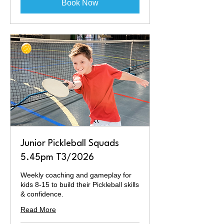
Book Now
Junior Pickleball Squads
5.45pm T3/2026
Weekly coaching and gameplay for
kids 8-15 to build their Pickleball skills
& confidence.
Read More