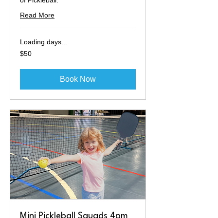
of Pickleball.
Read More
Loading days...
50
$50
Australian
dollars
Book Now
Mini Pickleball Squads 4pm