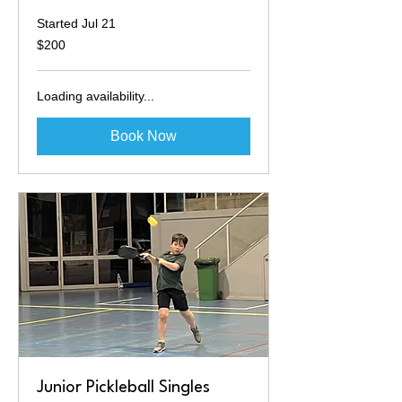
Started Jul 21
200
$200
Australian
dollars
Loading availability...
Book Now
Junior Pickleball Singles