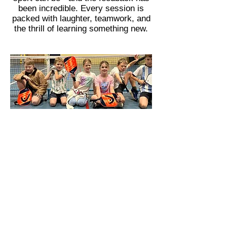
been incredible. Every session is
packed with laughter, teamwork, and
the thrill of learning something new.