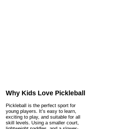
Why Kids Love Pickleball
Pickleball is the perfect sport for
young players. It’s easy to learn,
exciting to play, and suitable for all
skill levels. Using a smaller court,
lightweight paddles, and a slower-