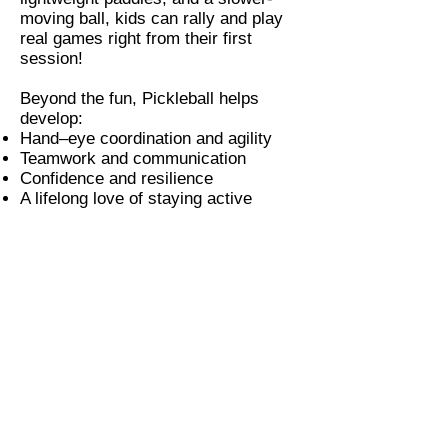
moving ball, kids can rally and play
real games right from their first
session!
Beyond the fun, Pickleball helps
develop:
Hand–eye coordination and agility
Teamwork and communication
Confidence and resilience
A lifelong love of staying active