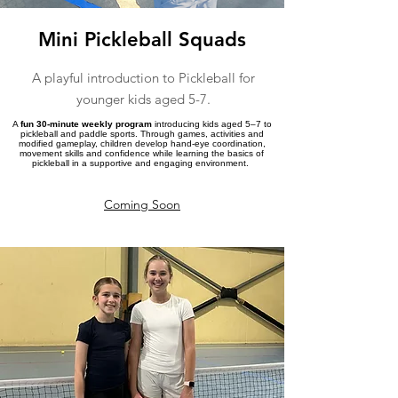
Mini Pickleball Squads
A playful introduction to Pickleball for
younger kids aged 5-7.
A
fun 30-minute weekly program
introducing kids aged 5–7 to
pickleball and paddle sports. Through games, activities and
modified gameplay, children develop hand-eye coordination,
movement skills and confidence while learning the basics of
pickleball in a supportive and engaging environment.
Coming Soon