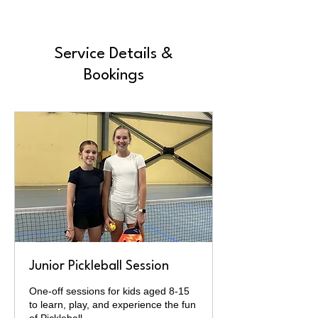
Service Details &
Bookings
Junior Pickleball Session
One-off sessions for kids aged 8-15
to learn, play, and experience the fun