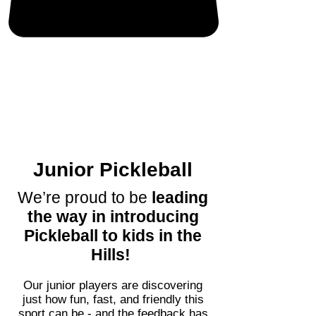
Junior Pickleball
We’re proud to be
leading
the way in introducing
Pickleball to kids in the
Hills!
Our junior players are discovering
just how fun, fast, and friendly this
sport can be - and the feedback has