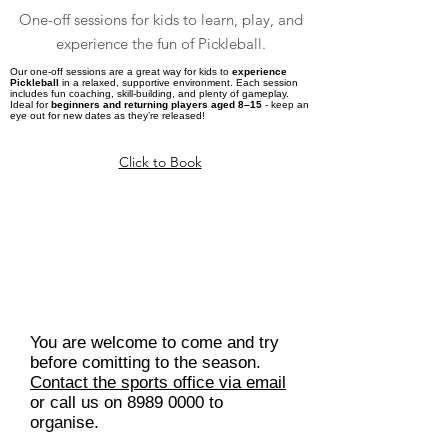
One-off sessions for kids to learn, play, and
experience the fun of Pickleball.
Our one-off sessions are a great way for kids to
experience
Pickleball
in a relaxed, supportive environment. Each session
includes fun coaching, skill-building, and plenty of gameplay.
Ideal for
beginners and returning players aged 8–15
- keep an
eye out for new dates as they’re released!
Click to Book
Want to try Junior Pickleball
Squads first?
You are welcome to come and try
before comitting to the season.
Contact the sports office via email
or call us on
8989 0000
to
organise.