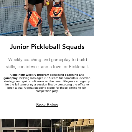
Junior Pickleball Squads
Weekly coaching and gameplay to build
skills, confidence, and a love for Pickleball.
A
one-hour weekly program
combining
coaching and
gameplay
, helping kids aged 8-15 learn fundamentals, develop
strategy, and gain confidence on the court. Players can sign up
for the full term or try a session first by contacting the office to
book a trial. A great stepping stone for those aiming to join
competition play.
Book Below