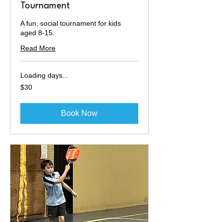
Tournament
A fun, social tournament for kids
aged 8-15.
Read More
Loading days...
30
$30
Australian
dollars
Book Now