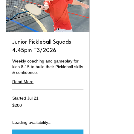
Junior Pickleball Squads
4.45pm T3/2026
Weekly coaching and gameplay for
kids 8-15 to build their Pickleball skills
& confidence.
Read More
Started Jul 21
200
$200
Australian
dollars
Loading availability...