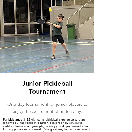
Junior Pickleball
Tournament
One-day tournament for junior players to
enjoy the excitement of match play.
For
kids aged 8–15
with some pickleball experience who are
ready to put their skills into action. Players enjoy structured
matches focused on gameplay, strategy, and sportsmanship in a
fun, supportive environment. It's a great way to gain tournament