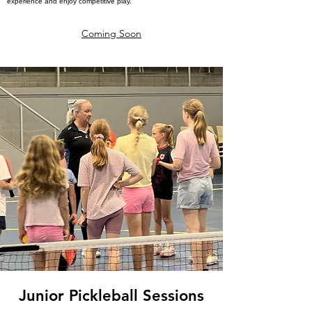
experience and enjoy competitive play.
Coming Soon
Junior Pickleball Sessions