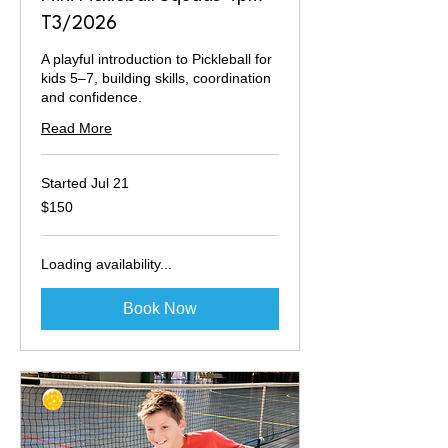
T3/2026
A playful introduction to Pickleball for
kids 5–7, building skills, coordination
and confidence.
Read More
Started Jul 21
150
$150
Australian
dollars
Loading availability...
Book Now