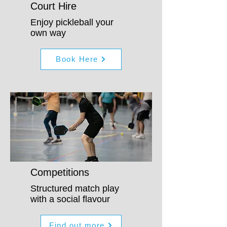
Court Hire
Enjoy pickleball your
own way
Book Here
Competitions
Structured match play
with a social flavour
Find out more