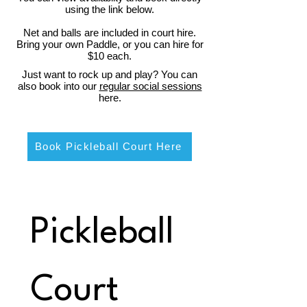
using the link below.
Net and balls are included in court hire.
Bring your own Paddle, or you can hire for
$10 each.
Just want to rock up and play? You can
also book into our
regular social sessions
here.
Book Pickleball Court Here
Pickleball 
Court 