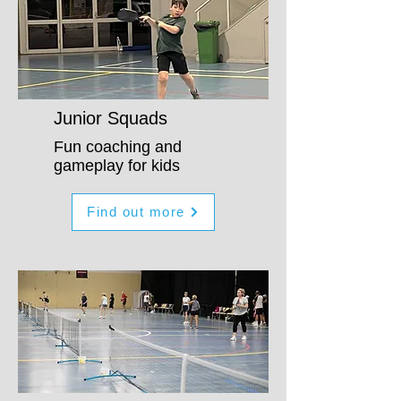
Junior Squads
Fun coaching and
gameplay for kids
Find out more