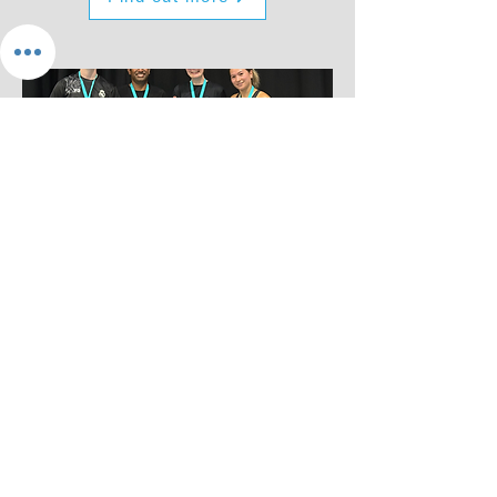
Tournaments
Challenge yourself in a
competitive event
Find out more