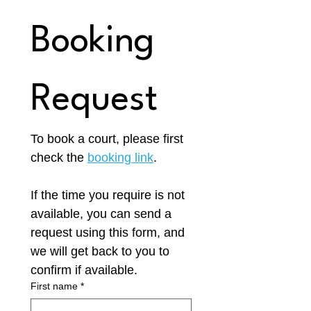
Booking 
Request
To book a court, please first 
check the 
booking link
.
If the time you require is not 
available, you can send a 
request using this form, and 
we will get back to you to 
confirm if available. 
First name
*