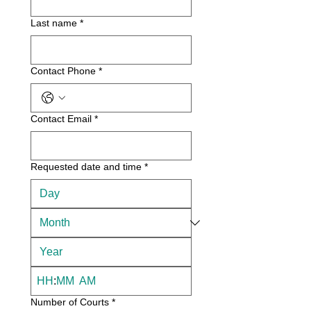
Last name
*
Contact Phone
*
Contact Email
*
Requested date and time
*
:
AM
Number of Courts
*