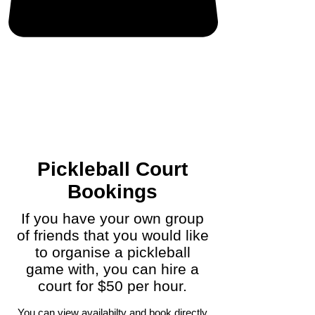
Pickleball Court
Bookings
If you have your own group
of friends that you would like
to organise a pickleball
game with, you can hire a
court for $50 per hour.
You can view availabilty and book directly