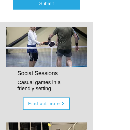
Submit
Social Sessions
Casual games in a
friendly setting
Find out more