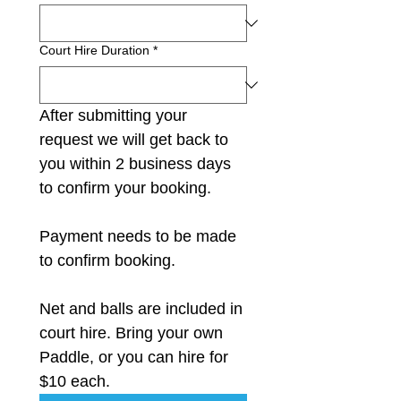
Court Hire Duration
*
After submitting your 
request we will get back to 
you within 2 business days 
to confirm your booking. 
Payment needs to be made 
to confirm booking.
Net and balls are included in 
court hire. Bring your own 
Paddle, or you can hire for 
$10 each.