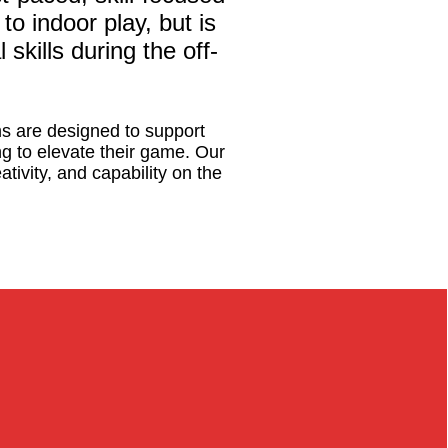
to indoor play, but is
skills during the off-
s are designed to support
ing to elevate their game. Our
tivity, and capability on the