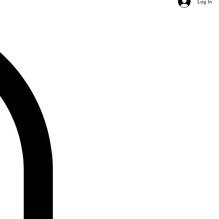
Log In