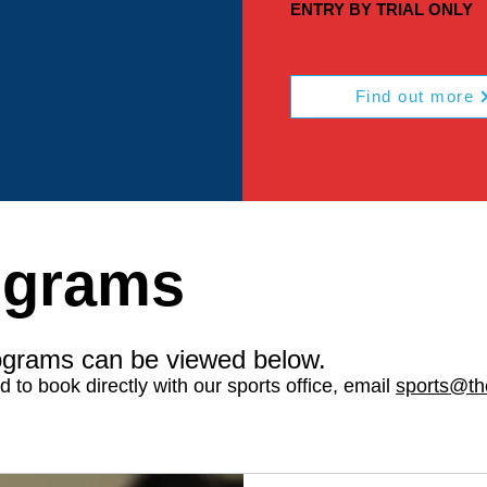
ENTRY BY TRIAL ONLY
Find out more
ograms
ograms can be viewed below.
ed to book directly with our sports office, email
sports@th