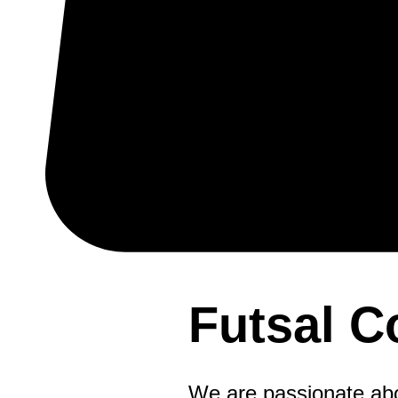
Futsal 
We are passionate abou