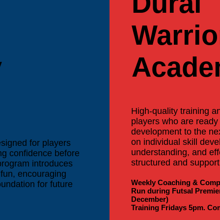
Dural
Warrio
y
Acade
High-quality training 
players who are ready 
development to the nex
on individual skill dev
esigned for players
understanding, and eff
ing confidence before
structured and supporti
 program introduces
a fun, encouraging
Weekly Coaching & Compe
undation for future
Run during Futsal Premie
December)
Training Fridays 5pm. Co