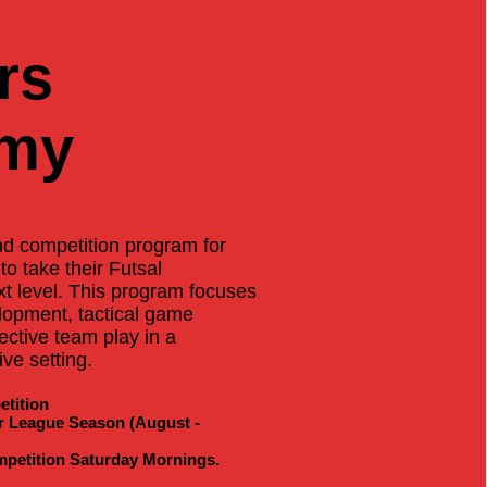
rs
my
and competition program for
to take their Futsal
t level. This program focuses
elopment, tactical game
ective team play in a
ve setting.
tition
r League Season (August -
mpetition Saturday Mornings.