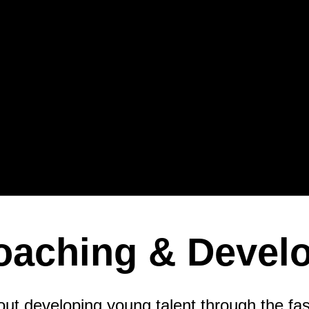
Coaching & Devel
t developing young talent through the fas