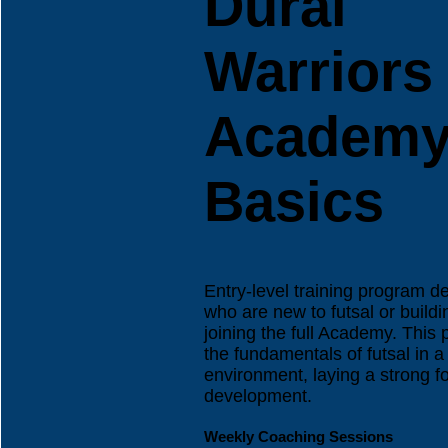
Dural
Warriors
Academ
Basics
Entry-level training program d
who are new to futsal or build
joining the full Academy. This
the fundamentals of futsal in 
environment, laying a strong fo
development.
Weekly Coaching Sessions