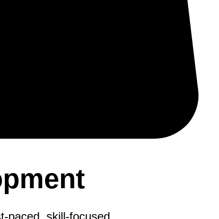
opment
t-paced, skill-focused