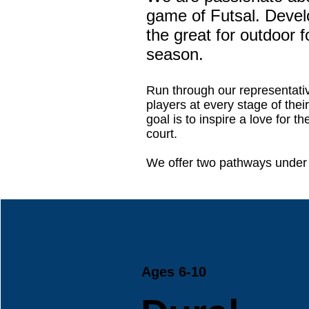
game of Futsal. Develop
the great for outdoor f
season.
Run through our representati
players at every stage of thei
goal is to inspire a love for 
court.
We offer two pathways under 
Ages 6-10