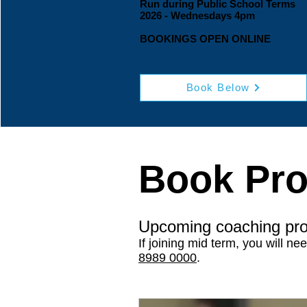
Run during Public School Terms​
2026 - Wednesdays 4pm
BOOKINGS OPEN ONLINE
Book Below
Book Pr
Upcoming coaching pr
If joining mid term, you will ne
8989 0000
.