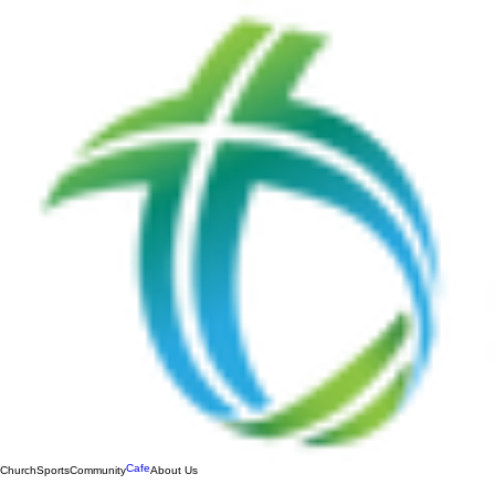
Cafe
Church
Sports
Community
About Us