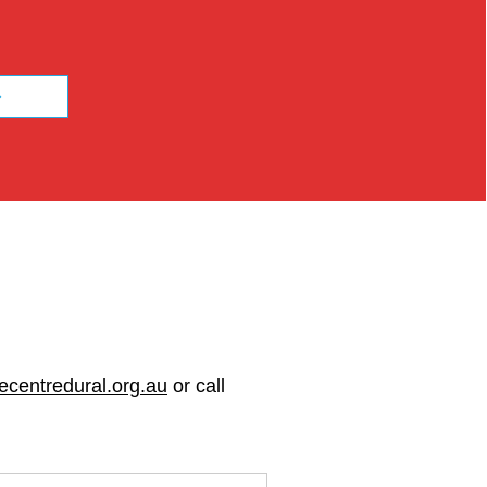
ecentredural.org.au
or call