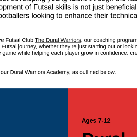
ment of Futsal skills is not just beneficial 
ootballers looking to enhance their technical 
ve Futsal Club
The Dural Warriors
, our coaching program
r Futsal journey, whether they’re just starting out or look
the game while helping each player grow in confidence, crea
our Dural Warriors Academy, as outlined below.
Ages 7-12