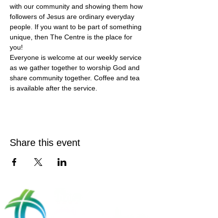
with our community and showing them how 
followers of Jesus are ordinary everyday 
people. If you want to be part of something 
unique, then The Centre is the place for 
you!
Everyone is welcome at our weekly service 
as we gather together to worship God and 
share community together. Coffee and tea 
is available after the service.
Share this event