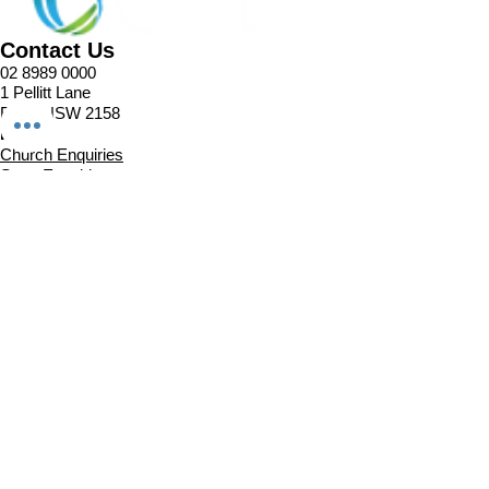
Contact Us
02 8989 0000
1 Pellitt Lane
Dural NSW 2158
Email
Church Enquiries
Sport Enquiries
Office Enquires
Cafe Enquiries
About
Sports Competitions
Venue Information
Cafe
Our Team
Policies
Join In
Book a Session
Plans & Pricing
Sports Registrations