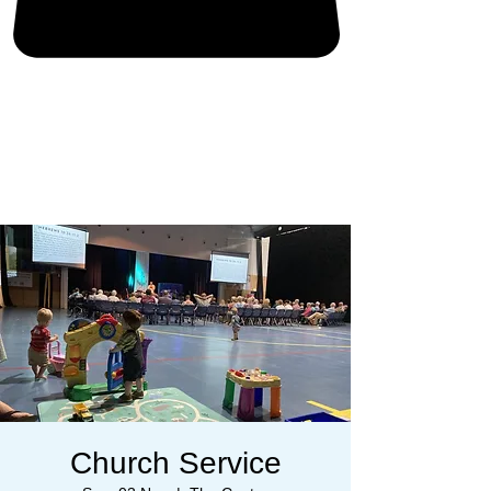
Church Service