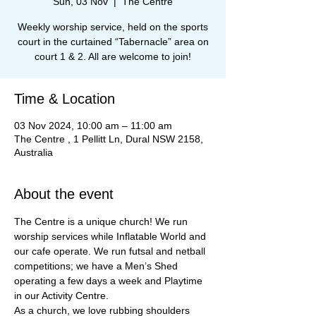
Sun, 03 Nov
  |  
The Centre
Weekly worship service, held on the sports
court in the curtained “Tabernacle” area on
court 1 & 2. All are welcome to join!
Time & Location
03 Nov 2024, 10:00 am – 11:00 am
The Centre , 1 Pellitt Ln, Dural NSW 2158,
Australia
About the event
The Centre is a unique church! We run 
worship services while Inflatable World and 
our cafe operate. We run futsal and netball 
competitions; we have a Men’s Shed 
operating a few days a week and Playtime 
in our Activity Centre.
As a church, we love rubbing shoulders 