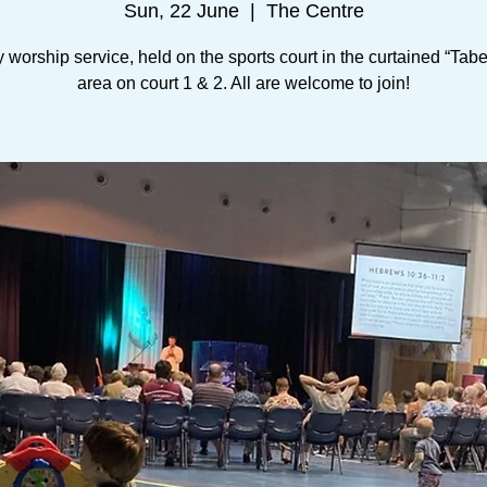
Sun, 22 June
  |  
The Centre
worship service, held on the sports court in the curtained “Tab
area on court 1 & 2. All are welcome to join!