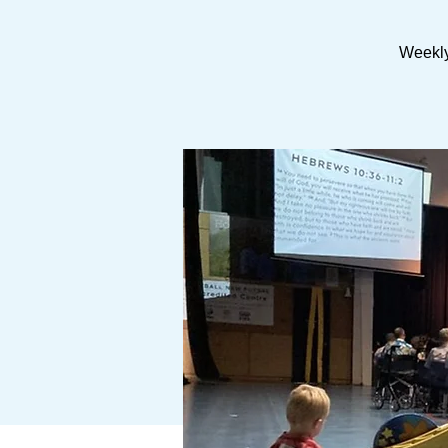
Weekly 