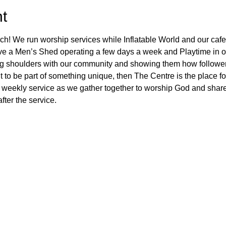
t
ch! We run worship services while Inflatable World and our cafe
ve a Men’s Shed operating a few days a week and Playtime in ou
ng shoulders with our community and showing them how followers
 to be part of something unique, then The Centre is the place fo
 weekly service as we gather together to worship God and share
fter the service.