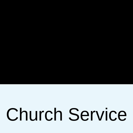
Church Service