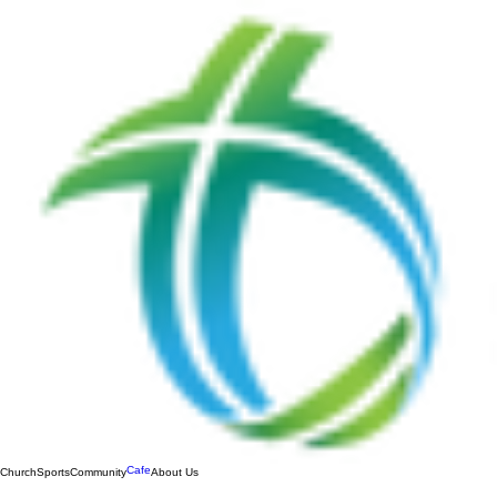
Cafe
Church
Sports
Community
About Us