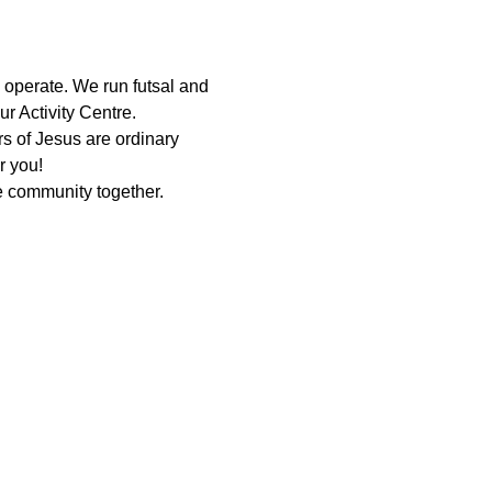
 operate. We run futsal and 
r Activity Centre.
 of Jesus are ordinary 
r you!
 community together. 