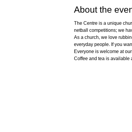
About the even
The Centre is a unique chur
netball competitions; we ha
As a church, we love rubbi
everyday people. If you want
Everyone is welcome at our
Coffee and tea is available a