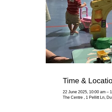
Time & Locati
22 June 2025, 10:00 am – 
The Centre , 1 Pellitt Ln, D