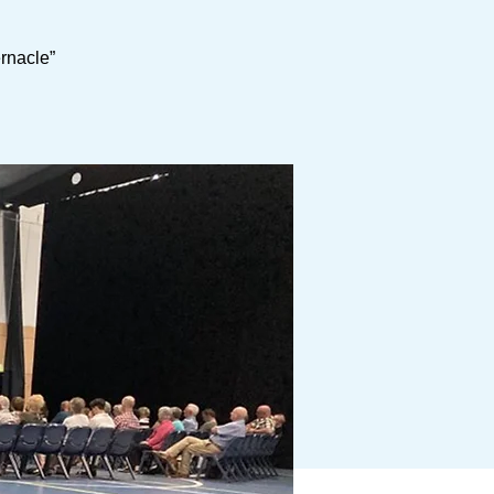
ernacle”