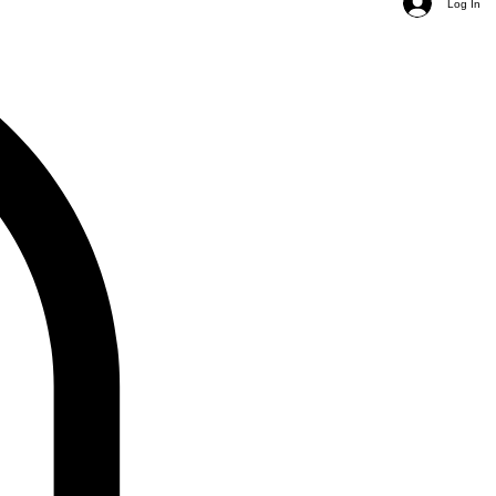
Log In