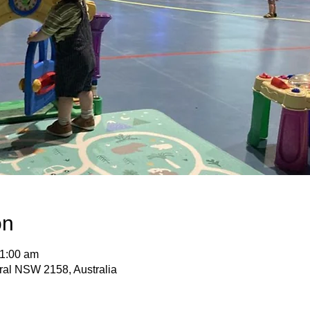
on
11:00 am
ural NSW 2158, Australia