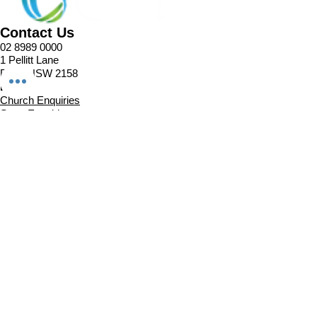
Contact Us
02 8989 0000
1 Pellitt Lane
Dural NSW 2158
Email
Church Enquiries
Sport Enquiries
Office Enquires
Cafe Enquiries
About
Sports Competitions
Venue Information
Cafe
Our Team
Policies
Join In
Book a Session
Plans & Pricing
Sports Registrations