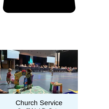
Church Service