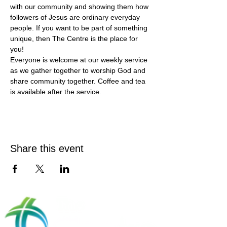
with our community and showing them how 
followers of Jesus are ordinary everyday 
people. If you want to be part of something 
unique, then The Centre is the place for 
you!
Everyone is welcome at our weekly service 
as we gather together to worship God and 
share community together. Coffee and tea 
is available after the service.
Share this event