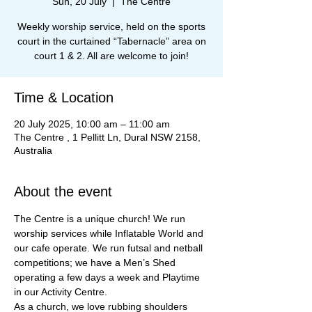
Sun, 20 July
  |  
The Centre
Weekly worship service, held on the sports
court in the curtained “Tabernacle” area on
court 1 & 2. All are welcome to join!
Time & Location
20 July 2025, 10:00 am – 11:00 am
The Centre , 1 Pellitt Ln, Dural NSW 2158,
Australia
About the event
The Centre is a unique church! We run 
worship services while Inflatable World and 
our cafe operate. We run futsal and netball 
competitions; we have a Men’s Shed 
operating a few days a week and Playtime 
in our Activity Centre.
As a church, we love rubbing shoulders 