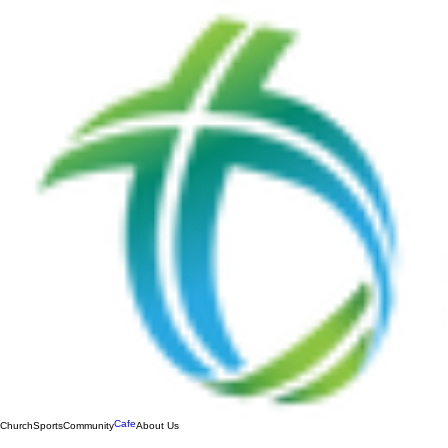
Cafe
Church
Sports
Community
About Us