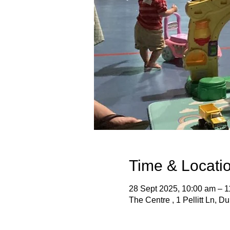
Time & Locati
28 Sept 2025, 10:00 am – 
The Centre , 1 Pellitt Ln, D