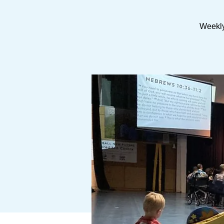
Weekly 