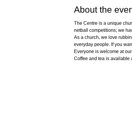
About the even
The Centre is a unique chur
netball competitions; we ha
As a church, we love rubbi
everyday people. If you want
Everyone is welcome at our
Coffee and tea is available a