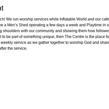
t
ch! We run worship services while Inflatable World and our cafe
ve a Men’s Shed operating a few days a week and Playtime in ou
ng shoulders with our community and showing them how followers
 to be part of something unique, then The Centre is the place fo
 weekly service as we gather together to worship God and share
fter the service.