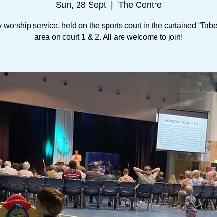
Sun, 28 Sept
  |  
The Centre
worship service, held on the sports court in the curtained “Tab
area on court 1 & 2. All are welcome to join!