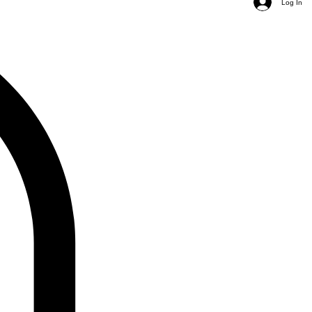
Log In