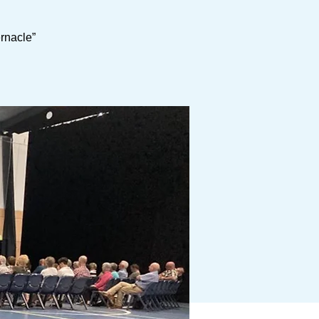
ernacle”