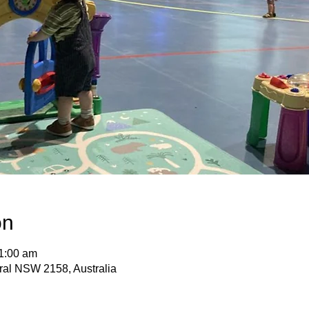
on
11:00 am
ural NSW 2158, Australia