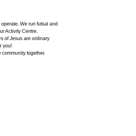
 operate. We run futsal and 
r Activity Centre.
 of Jesus are ordinary 
r you!
 community together. 