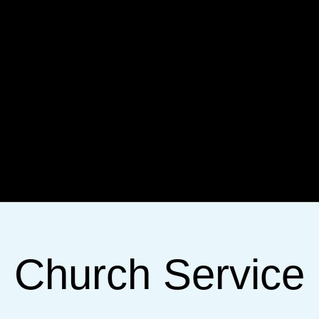
Church Service