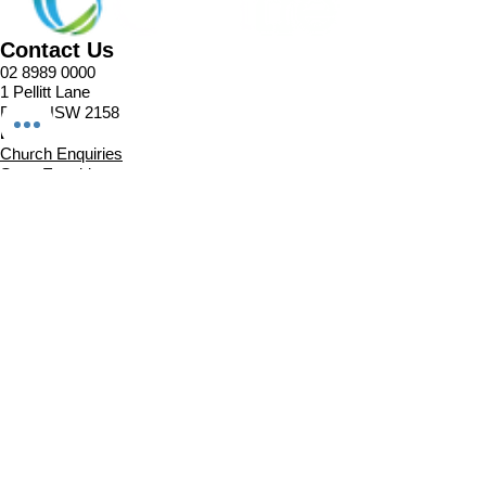
Contact Us
02 8989 0000
1 Pellitt Lane
Dural NSW 2158
Email
Church Enquiries
Sport Enquiries
Office Enquires
Cafe Enquiries
About
Sports Competitions
Venue Information
Cafe
Our Team
Policies
Join In
Book a Session
Plans & Pricing
Sports Registrations