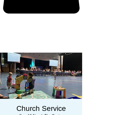
Church Service