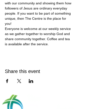
with our community and showing them how 
followers of Jesus are ordinary everyday 
people. If you want to be part of something 
unique, then The Centre is the place for 
you!
Everyone is welcome at our weekly service 
as we gather together to worship God and 
share community together. Coffee and tea 
is available after the service.
Share this event