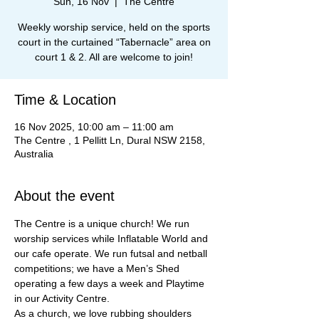
Sun, 16 Nov
  |  
The Centre
Weekly worship service, held on the sports
court in the curtained “Tabernacle” area on
court 1 & 2. All are welcome to join!
Time & Location
16 Nov 2025, 10:00 am – 11:00 am
The Centre , 1 Pellitt Ln, Dural NSW 2158,
Australia
About the event
The Centre is a unique church! We run 
worship services while Inflatable World and 
our cafe operate. We run futsal and netball 
competitions; we have a Men’s Shed 
operating a few days a week and Playtime 
in our Activity Centre.
As a church, we love rubbing shoulders 