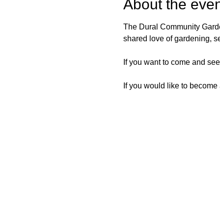
About the even
The Dural Community Garden
shared love of gardening, s
If you want to come and see 
If you would like to become 