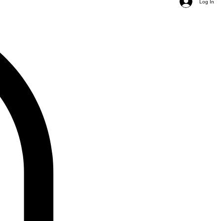
Log In