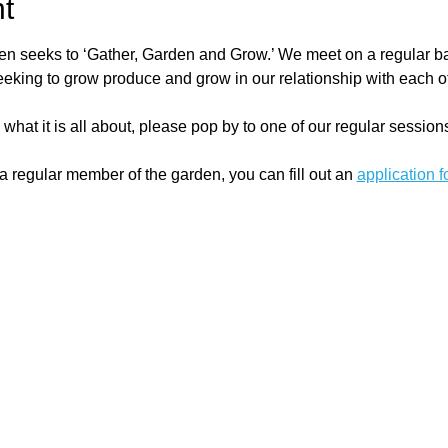
t
 seeks to ‘Gather, Garden and Grow.’ We meet on a regular bas
eeking to grow produce and grow in our relationship with each o
what it is all about, please pop by to one of our regular session
a regular member of the garden, you can fill out an 
application 