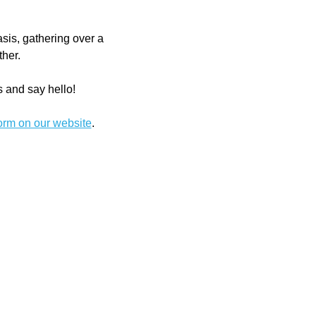
is, gathering over a 
ther.
s and say hello! 
form on our website
.