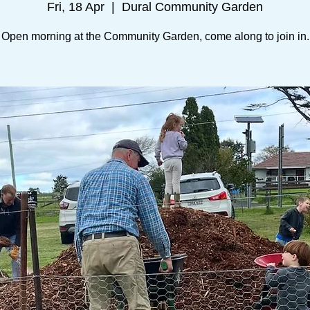
Fri, 18 Apr
  |  
Dural Community Garden
Open morning at the Community Garden, come along to join in.