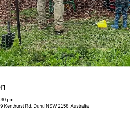
on
:30 pm
9 Kenthurst Rd, Dural NSW 2158, Australia