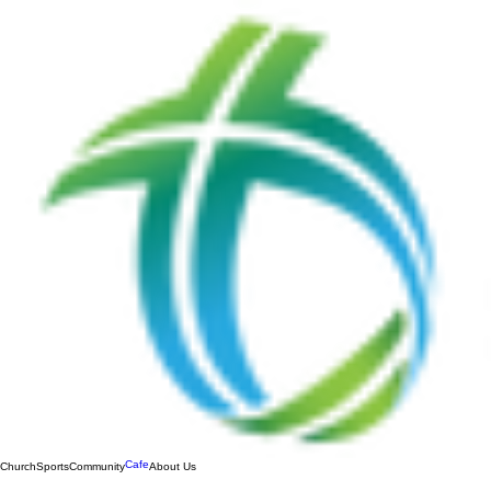
Cafe
Church
Sports
Community
About Us