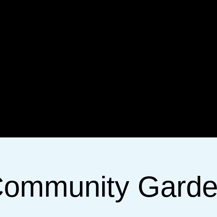
ommunity Gard