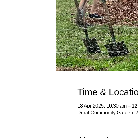
Time & Locati
18 Apr 2025, 10:30 am – 12
Dural Community Garden, 2