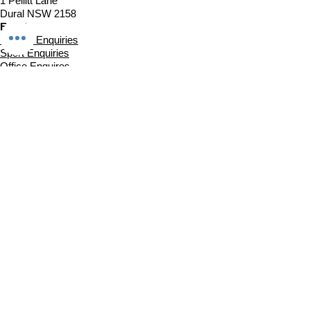
1 Pellitt Lane
Dural NSW 2158
Email
Church Enquiries
Sport Enquiries
Office Enquires
Cafe Enquiries
About
Sports Competitions
Venue Information
Cafe
Our Team
Policies
Join In
Book a Session
Plans & Pricing
Sports Registrations
Fixtures & Game Times
Church Links
Church at The Centre