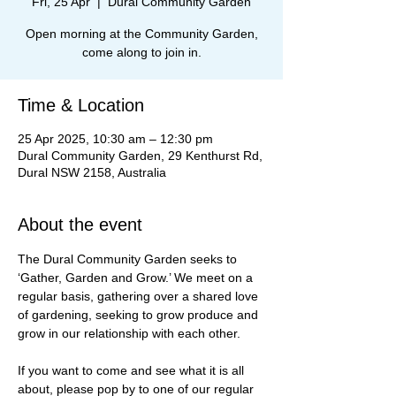
Fri, 25 Apr
  |  
Dural Community Garden
Open morning at the Community Garden,
come along to join in.
Time & Location
25 Apr 2025, 10:30 am – 12:30 pm
Dural Community Garden, 29 Kenthurst Rd,
Dural NSW 2158, Australia
About the event
The Dural Community Garden seeks to 
‘Gather, Garden and Grow.’ We meet on a 
regular basis, gathering over a shared love 
of gardening, seeking to grow produce and 
grow in our relationship with each other.
If you want to come and see what it is all 
about, please pop by to one of our regular 