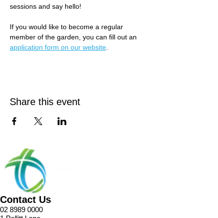
sessions and say hello! 
If you would like to become a regular 
member of the garden, you can fill out an 
application form on our website
.
Share this event
Contact Us
02 8989 0000