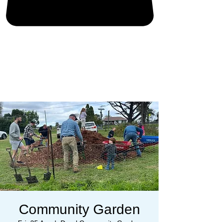
Community Garden