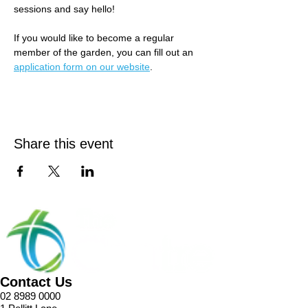
sessions and say hello! 
If you would like to become a regular 
member of the garden, you can fill out an 
application form on our website
.
Share this event
Contact Us
02 8989 0000