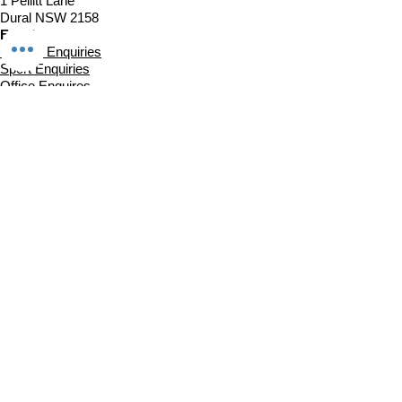
1 Pellitt Lane
Dural NSW 2158
Email
Church Enquiries
Sport Enquiries
Office Enquires
Cafe Enquiries
About
Sports Competitions
Venue Information
Cafe
Our Team
Policies
Join In
Book a Session
Plans & Pricing
Sports Registrations
Fixtures & Game Times
Church Links
Church at The Centre