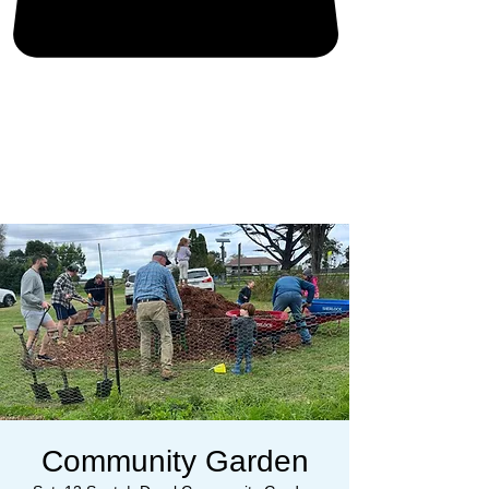
Community Garden