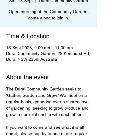
Sat, 13 Sept
  |  
Dural Community Garden
Open morning at the Community Garden,
come along to join in.
Time & Location
13 Sept 2025, 9:00 am – 11:00 am
Dural Community Garden, 29 Kenthurst Rd,
Dural NSW 2158, Australia
About the event
The Dural Community Garden seeks to 
‘Gather, Garden and Grow.’ We meet on a 
regular basis, gathering over a shared love 
of gardening, seeking to grow produce and 
grow in our relationship with each other.
If you want to come and see what it is all 
about, please pop by to one of our regular 