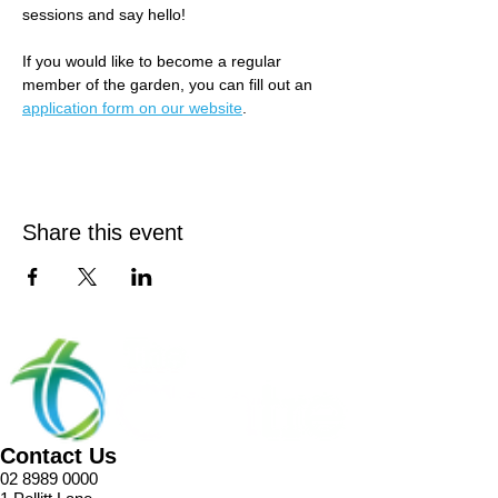
sessions and say hello! 
If you would like to become a regular 
member of the garden, you can fill out an 
application form on our website
.
Share this event
Contact Us
02 8989 0000