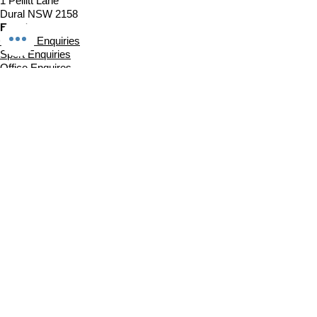
1 Pellitt Lane
Dural NSW 2158
Email
Church Enquiries
Sport Enquiries
Office Enquires
Cafe Enquiries
About
Sports Competitions
Venue Information
Cafe
Our Team
Policies
Join In
Book a Session
Plans & Pricing
Sports Registrations
Fixtures & Game Times
Church Links
Church at The Centre