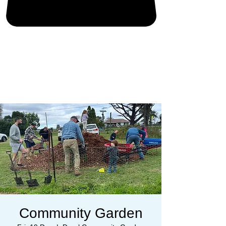
Community Garden