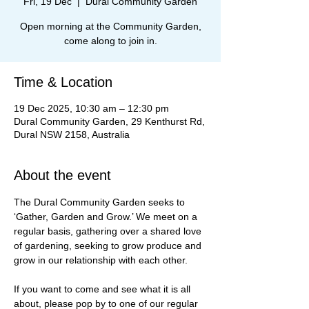
Fri, 19 Dec
  |  
Dural Community Garden
Open morning at the Community Garden,
come along to join in.
Time & Location
19 Dec 2025, 10:30 am – 12:30 pm
Dural Community Garden, 29 Kenthurst Rd,
Dural NSW 2158, Australia
About the event
The Dural Community Garden seeks to 
‘Gather, Garden and Grow.’ We meet on a 
regular basis, gathering over a shared love 
of gardening, seeking to grow produce and 
grow in our relationship with each other.
If you want to come and see what it is all 
about, please pop by to one of our regular 