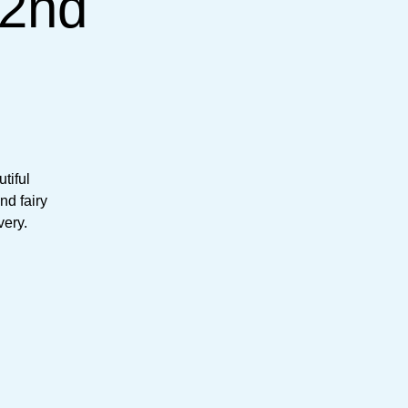
(2nd
tiful
nd fairy
very.