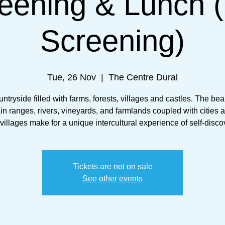
eening & Lunch 
Screening)
Tue, 26 Nov
  |  
The Centre Dural
untryside filled with farms, forests, villages and castles. The beau
n ranges, rivers, vineyards, and farmlands coupled with cities a
 villages make for a unique intercultural experience of self-disco
Tickets are not on sale
See other events