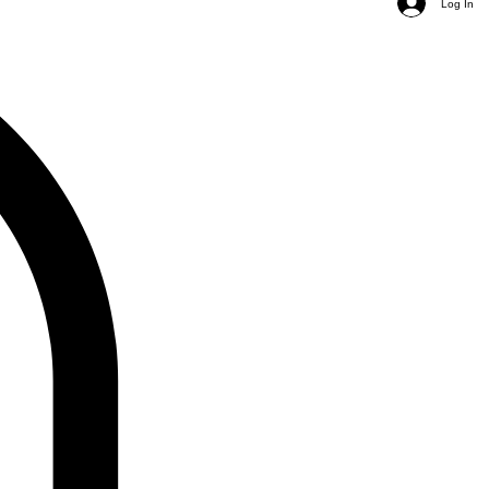
Log In