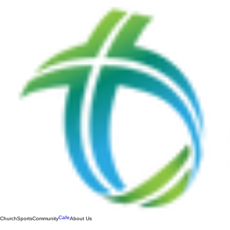
Cafe
Church
Sports
Community
About Us