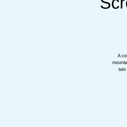
Scr
A co
mountai
tale