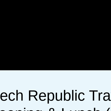
ech Republic Tra