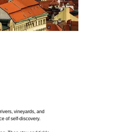
rivers, vineyards, and 
ce of self-discovery.