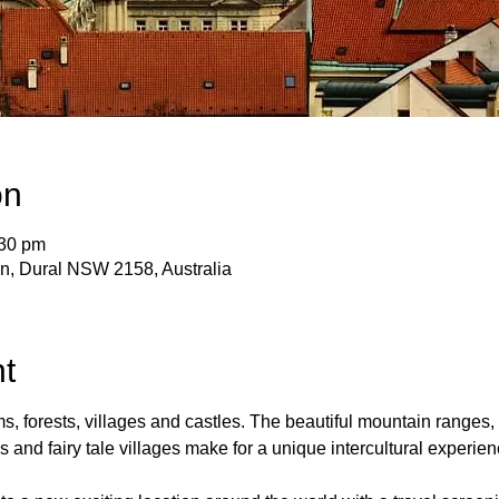
on
:30 pm
 Ln, Dural NSW 2158, Australia
t
ms, forests, villages and castles. The beautiful mountain ranges, 
 and fairy tale villages make for a unique intercultural experien