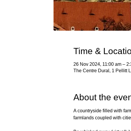
Time & Locati
26 Nov 2024, 11:00 am – 2
The Centre Dural, 1 Pellitt
About the even
A countryside filled with far
farmlands coupled with cities