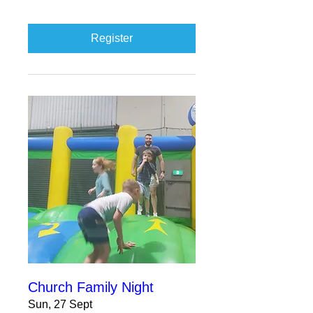
Register
Church Family Night
Sun, 27 Sept