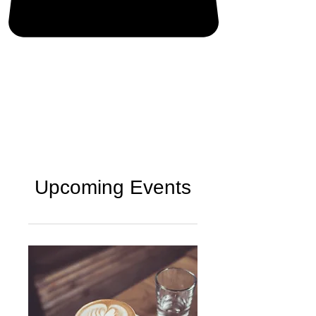
Upcoming Events