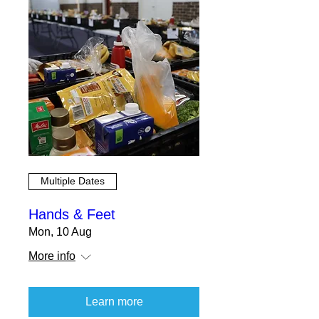
Multiple Dates
Hands & Feet
Mon, 10 Aug
More info
Learn more