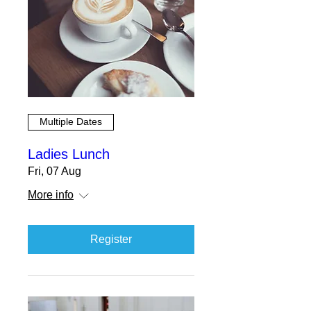
Multiple Dates
Ladies Lunch
Fri, 07 Aug
More info
Register