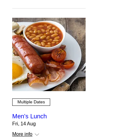
Multiple Dates
Men's Lunch
Fri, 14 Aug
More info