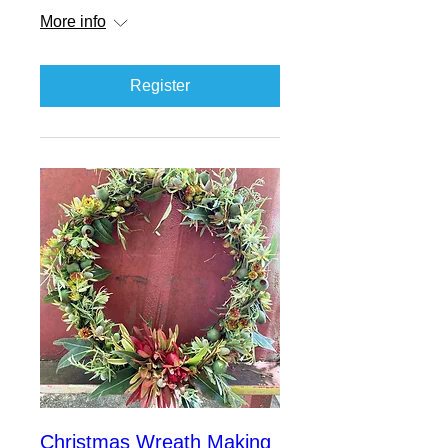
More info
Register
Christmas Wreath Making