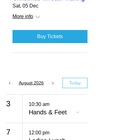
Sat, 05 Dec
More info
Buy Tickets
Today
August 2026
3
10:30 am
Hands & Feet
7
12:00 pm