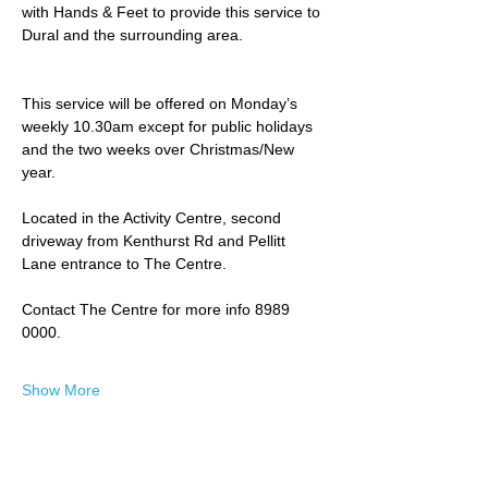
with Hands & Feet to provide this service to 
Dural and the surrounding area.
This service will be offered on Monday’s 
weekly 10.30am except for public holidays 
and the two weeks over Christmas/New 
year.
Located in the Activity Centre, second 
driveway from Kenthurst Rd and Pellitt 
Lane entrance to The Centre. 
Contact The Centre for more info 8989 
0000.
Show More