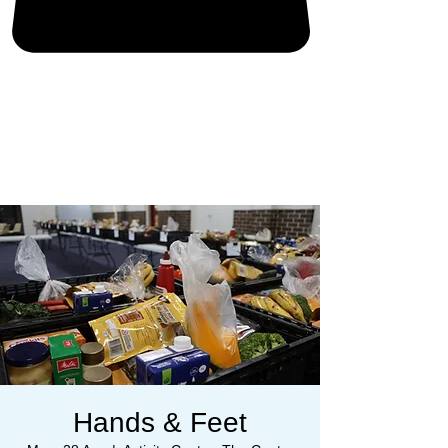
Hands & Feet