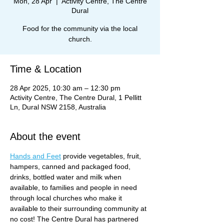
Mon, 28 Apr
  |  
Activity Centre, The Centre
Dural
Food for the community via the local
church.
Time & Location
28 Apr 2025, 10:30 am – 12:30 pm
Activity Centre, The Centre Dural, 1 Pellitt
Ln, Dural NSW 2158, Australia
About the event
Hands and Feet
 provide vegetables, fruit, 
hampers, canned and packaged food, 
drinks, bottled water and milk when 
available, to families and people in need 
through local churches who make it 
available to their surrounding community at 
no cost! The Centre Dural has partnered 