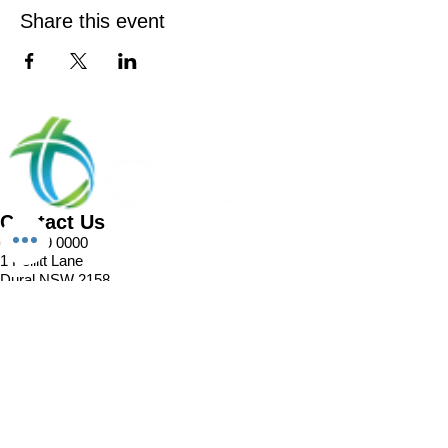
Share this event
Contact Us
02 8989 0000
1 Pellitt Lane
Dural NSW 2158
Email
Church Enquiries
Sport Enquiries
Office Enquires
Cafe Enquiries
About
Sports Competitions
Venue Information