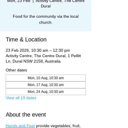
Mon, 23 Feb
  |  
Activity Centre, The Centre
Dural
Food for the community via the local
church.
Time & Location
23 Feb 2026, 10:30 am – 12:30 pm
Activity Centre, The Centre Dural, 1 Pellitt
Ln, Dural NSW 2158, Australia
Other dates
Mon, 10 Aug, 10:30 am
Mon, 17 Aug, 10:30 am
Mon, 24 Aug, 10:30 am
View all 19 dates
About the event
Hands and Feet
 provide vegetables, fruit, 