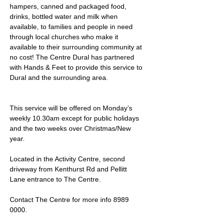
hampers, canned and packaged food, 
drinks, bottled water and milk when 
available, to families and people in need 
through local churches who make it 
available to their surrounding community at 
no cost! The Centre Dural has partnered 
with Hands & Feet to provide this service to 
Dural and the surrounding area.
This service will be offered on Monday’s 
weekly 10.30am except for public holidays 
and the two weeks over Christmas/New 
year.
Located in the Activity Centre, second 
driveway from Kenthurst Rd and Pellitt 
Lane entrance to The Centre. 
Contact The Centre for more info 8989 
0000.