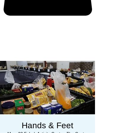
Hands & Feet