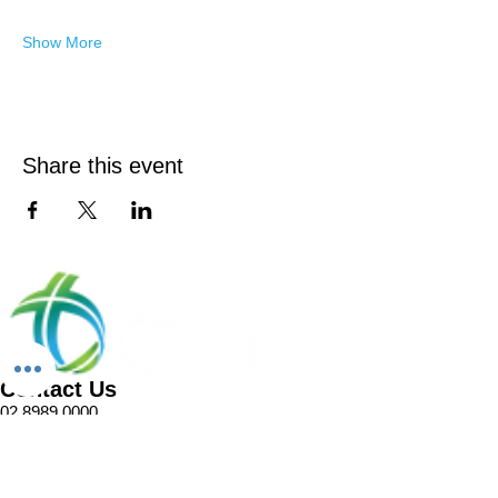
Show More
Share this event
Contact Us
02 8989 0000
1 Pellitt Lane
Dural NSW 2158
Email
Church Enquiries