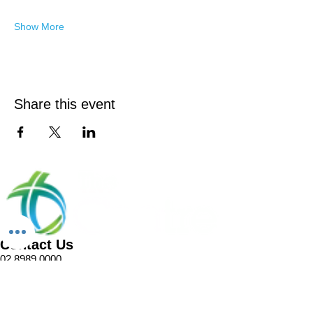
Show More
Share this event
Contact Us
02 8989 0000
1 Pellitt Lane
Dural NSW 2158
Email
Church Enquiries