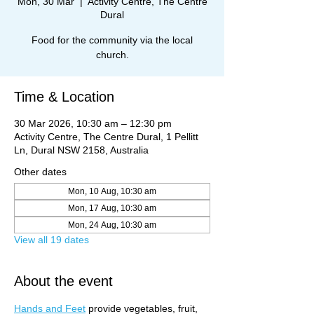
Mon, 30 Mar
  |  
Activity Centre, The Centre
Dural
Food for the community via the local
church.
Time & Location
30 Mar 2026, 10:30 am – 12:30 pm
Activity Centre, The Centre Dural, 1 Pellitt
Ln, Dural NSW 2158, Australia
Other dates
Mon, 10 Aug, 10:30 am
Mon, 17 Aug, 10:30 am
Mon, 24 Aug, 10:30 am
View all 19 dates
About the event
Hands and Feet
 provide vegetables, fruit, 