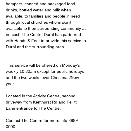
hampers, canned and packaged food, 
drinks, bottled water and milk when 
available, to families and people in need 
through local churches who make it 
available to their surrounding community at 
no cost! The Centre Dural has partnered 
with Hands & Feet to provide this service to 
Dural and the surrounding area.
This service will be offered on Monday’s 
weekly 10.30am except for public holidays 
and the two weeks over Christmas/New 
year.
Located in the Activity Centre, second 
driveway from Kenthurst Rd and Pellitt 
Lane entrance to The Centre. 
Contact The Centre for more info 8989 
0000.