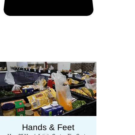
Hands & Feet