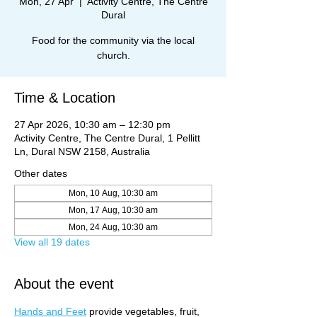
Mon, 27 Apr
  |  
Activity Centre, The Centre
Dural
Food for the community via the local
church.
Time & Location
27 Apr 2026, 10:30 am – 12:30 pm
Activity Centre, The Centre Dural, 1 Pellitt
Ln, Dural NSW 2158, Australia
Other dates
Mon, 10 Aug, 10:30 am
Mon, 17 Aug, 10:30 am
Mon, 24 Aug, 10:30 am
View all 19 dates
About the event
Hands and Feet
 provide vegetables, fruit, 