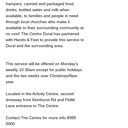
hampers, canned and packaged food, 
drinks, bottled water and milk when 
available, to families and people in need 
through local churches who make it 
available to their surrounding community at 
no cost! The Centre Dural has partnered 
with Hands & Feet to provide this service to 
Dural and the surrounding area.
This service will be offered on Monday’s 
weekly 10.30am except for public holidays 
and the two weeks over Christmas/New 
year.
Located in the Activity Centre, second 
driveway from Kenthurst Rd and Pellitt 
Lane entrance to The Centre. 
Contact The Centre for more info 8989 
0000.