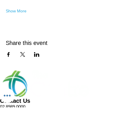
Show More
Share this event
Contact Us
02 8989 0000
1 Pellitt Lane
Dural NSW 2158
Email
Church Enquiries