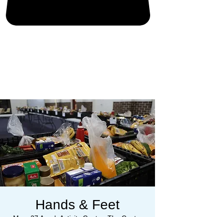
Hands & Feet