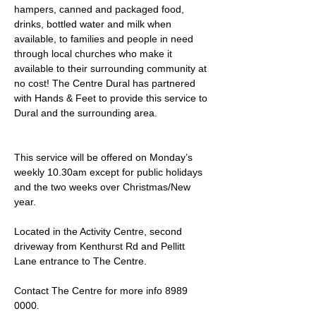
hampers, canned and packaged food, 
drinks, bottled water and milk when 
available, to families and people in need 
through local churches who make it 
available to their surrounding community at 
no cost! The Centre Dural has partnered 
with Hands & Feet to provide this service to 
Dural and the surrounding area.
This service will be offered on Monday’s 
weekly 10.30am except for public holidays 
and the two weeks over Christmas/New 
year.
Located in the Activity Centre, second 
driveway from Kenthurst Rd and Pellitt 
Lane entrance to The Centre. 
Contact The Centre for more info 8989 
0000.