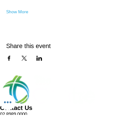
Show More
Share this event
Contact Us
02 8989 0000
1 Pellitt Lane
Dural NSW 2158
Email
Church Enquiries