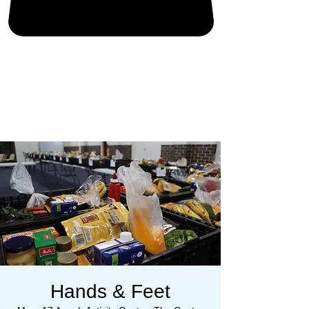
Hands & Feet