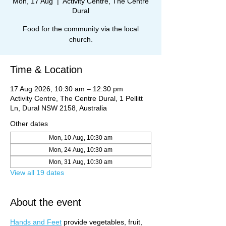
Mon, 17 Aug
  |  
Activity Centre, The Centre
Dural
Food for the community via the local
church.
Time & Location
17 Aug 2026, 10:30 am – 12:30 pm
Activity Centre, The Centre Dural, 1 Pellitt
Ln, Dural NSW 2158, Australia
Other dates
Mon, 10 Aug, 10:30 am
Mon, 24 Aug, 10:30 am
Mon, 31 Aug, 10:30 am
View all 19 dates
About the event
Hands and Feet
 provide vegetables, fruit, 