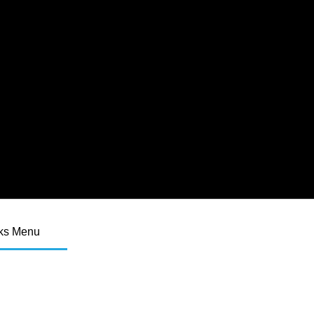
ks Menu