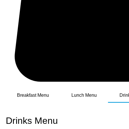
Breakfast Menu
Lunch Menu
Drin
Drinks Menu