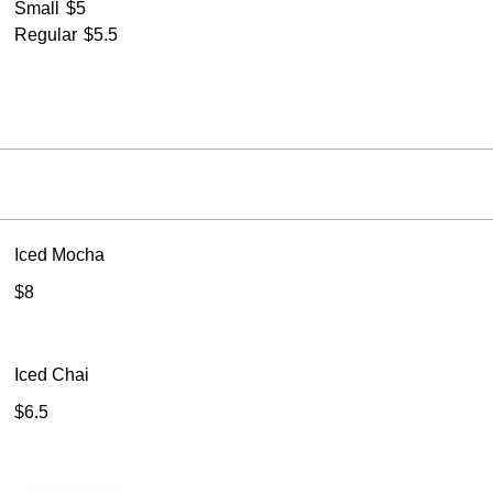
Small
$5
Regular
$5.5
Iced Mocha
$8
Iced Chai
$6.5