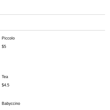
Piccolo
$5
Tea
$4.5
Babyccino