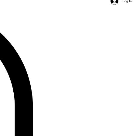
Log In