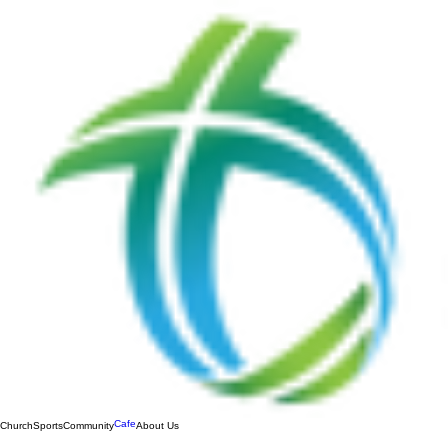
Cafe
Church
Sports
Community
About Us