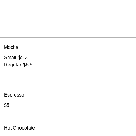
Mocha
Small
$5.3
Regular
$6.5
Espresso
$5
Hot Chocolate