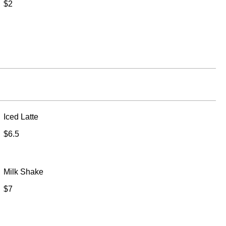
$2
Iced Latte
$6.5
Milk Shake
$7