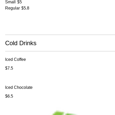
Small
$5
Regular
$5.8
Cold Drinks
Iced Coffee
$7.5
Iced Chocolate
$6.5