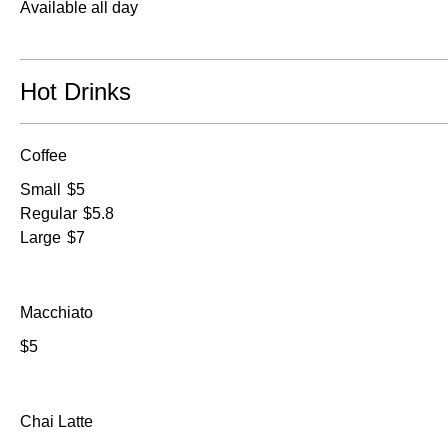
Available all day
Hot Drinks
Coffee
Small
$5
Regular
$5.8
Large
$7
Macchiato
$5
Chai Latte