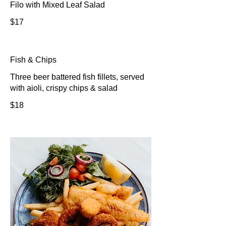
Filo with Mixed Leaf Salad
$17
Fish & Chips
Three beer battered fish fillets, served
with aioli, crispy chips & salad
$18