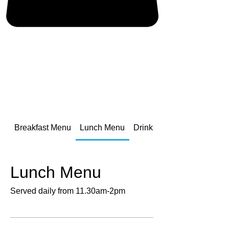
Breakfast Menu
Lunch Menu
Drinks Menu
Lunch Menu
Served daily from 11.30am-2pm