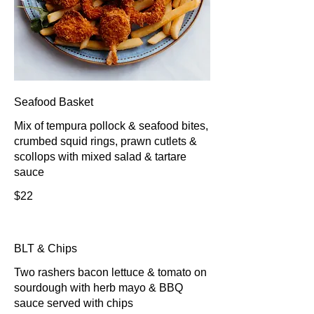
Seafood Basket
Mix of tempura pollock & seafood bites,
crumbed squid rings, prawn cutlets &
scollops with mixed salad & tartare
sauce
$22
BLT & Chips
Two rashers bacon lettuce & tomato on
sourdough with herb mayo & BBQ
sauce served with chips