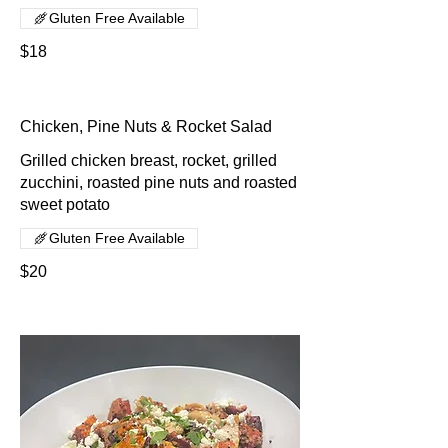
Gluten Free Available
$18
Chicken, Pine Nuts & Rocket Salad
Grilled chicken breast, rocket, grilled
zucchini, roasted pine nuts and roasted
sweet potato
Gluten Free Available
$20