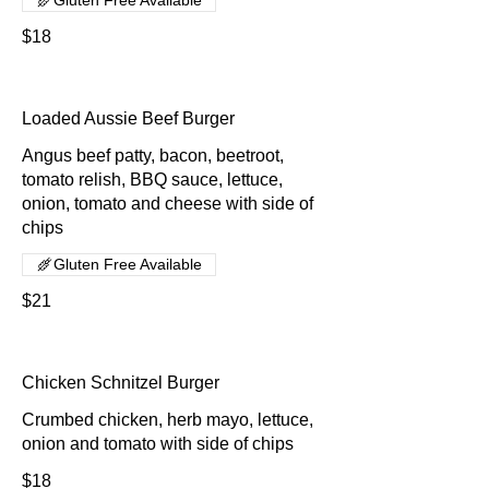
$18
Loaded Aussie Beef Burger
Angus beef patty, bacon, beetroot,
tomato relish, BBQ sauce, lettuce,
onion, tomato and cheese with side of
chips
Gluten Free Available
$21
Chicken Schnitzel Burger
Crumbed chicken, herb mayo, lettuce,
onion and tomato with side of chips
$18