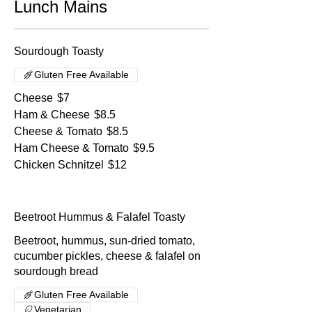
Lunch Mains
Sourdough Toasty
Gluten Free Available
Cheese
$7
Ham & Cheese
$8.5
Cheese & Tomato
$8.5
Ham Cheese & Tomato
$9.5
Chicken Schnitzel
$12
Beetroot Hummus & Falafel Toasty
Beetroot, hummus, sun-dried tomato,
cucumber pickles, cheese & falafel on
sourdough bread
Gluten Free Available
Vegetarian