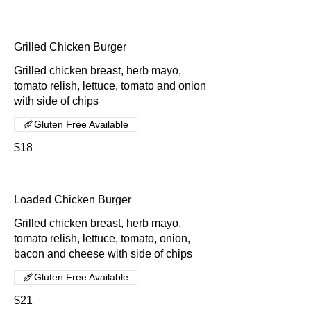
Grilled Chicken Burger
Grilled chicken breast, herb mayo,
tomato relish, lettuce, tomato and onion
with side of chips
Gluten Free Available
$18
Loaded Chicken Burger
Grilled chicken breast, herb mayo,
tomato relish, lettuce, tomato, onion,
bacon and cheese with side of chips
Gluten Free Available
$21