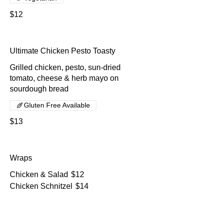
$12
Ultimate Chicken Pesto Toasty
Grilled chicken, pesto, sun-dried
tomato, cheese & herb mayo on
sourdough bread
Gluten Free Available
$13
Wraps
Chicken & Salad
$12
Chicken Schnitzel
$14