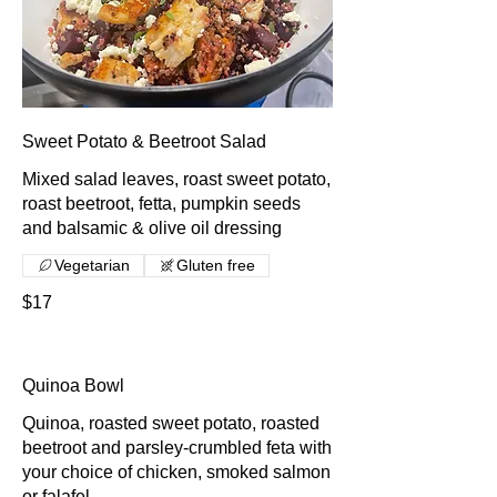
Sweet Potato & Beetroot Salad
Mixed salad leaves, roast sweet potato,
roast beetroot, fetta, pumpkin seeds
and balsamic & olive oil dressing
Vegetarian
Gluten free
$17
Quinoa Bowl
Quinoa, roasted sweet potato, roasted
beetroot and parsley-crumbled feta with
your choice of chicken, smoked salmon
or falafel