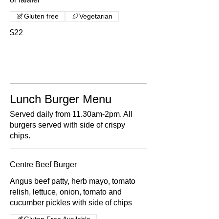
Gluten free
Vegetarian
$22
Lunch Burger Menu
Served daily from 11.30am-2pm. All
burgers served with side of crispy
chips.
Centre Beef Burger
Angus beef patty, herb mayo, tomato
relish, lettuce, onion, tomato and
cucumber pickles with side of chips
Gluten Free Available