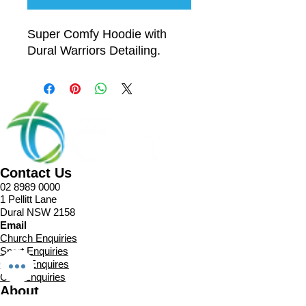
Super Comfy Hoodie with
Dural Warriors Detailing.
Contact Us
02 8989 0000
1 Pellitt Lane
Dural NSW 2158
Email
Church Enquiries
Sport Enquiries
Office Enquires
Cafe Enquiries
About