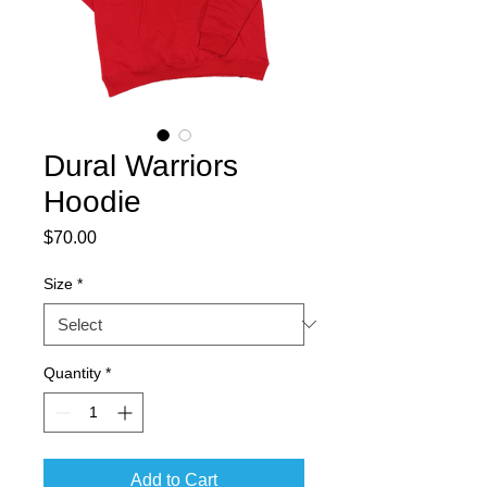
Dural Warriors
Hoodie
Price
$70.00
Size
*
Quantity
*
Add to Cart