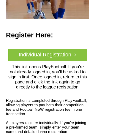
Register Here:
Individual Registration
This link opens PlayFootball. If you're
not already logged in, you'll be asked to
sign in first. Once logged in, return to this
page and click the link again to go
directly to the league registration.
Registration is completed through PlayFootball,
allowing players to pay both their competition
fee and Football NSW registration fee in one
transaction.
All players register individually. If you're joining
a pre-formed team, simply enter your team
name and details during registration.