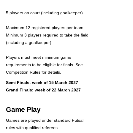
5 players on court (including goalkeeper).
Maximum 12 registered players per team.
Minimum 3 players required to take the field
(including a goalkeeper)
Players must meet minimum game
requirements to be eligible for finals. See
Competition Rules for details.
Semi Finals: week of 15 March 2027
Grand Finals: week of 22 March 2027
Game Play
Games are played under standard Futsal
rules with qualified referees.