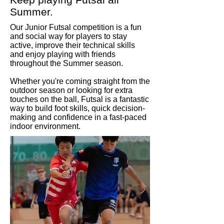
Summer.
Our Junior Futsal competition is a fun
and social way for players to stay
active, improve their technical skills
and enjoy playing with friends
throughout the Summer season.
Whether you're coming straight from the
outdoor season or looking for extra
touches on the ball, Futsal is a fantastic
way to build foot skills, quick decision-
making and confidence in a fast-paced
indoor environment.