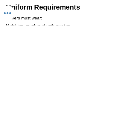
Uniform Requirements
Players must wear:
Matching, numbered uniforms (no
taped/handwritten numbers)
Shin pads, long socks & non-marking shoes
Goalkeepers wear a contrasting shirt (long
pants allowed)
Before taking the court:
Remove all jewellery and watches
Additional Information
Players must sign in before each game.
Qualified referees provided.