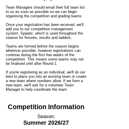
Team Managers should email their full team list
to us as soon as possible so we can begin
organising the competition and grading teams.
Once your registration has been received, we'll
add you to our competition management
system, Spawtz, which is used throughout the
season for fixtures, results and ladders.
Teams are formed before the season begins
wherever possible, however registrations can
continue during the first few weeks of the
competition. This means some teams may not
be finalised until after Round 1.
If you're registering as an individual, we'll do our
best to place you into an existing team or create
a new team where numbers allow. If we form a
new team, we'll ask for a volunteer Team
Manager to help coordinate the team.
Competition Information
Season:
Summer 2026/27