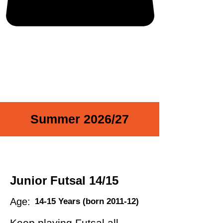
Summer 2026/27
Junior Futsal 14/15
Age:
14-15 Years (born 2011-12)
Keep playing Futsal all