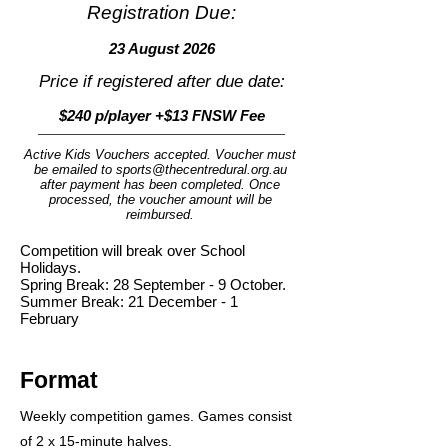
Registration Due:
23 August 2026
Price if registered after due date:
$240 p/player +$13 FNSW Fee
Active Kids Vouchers accepted. Voucher must
be emailed to
sports@thecentredural.org.au
after payment has been completed. Once
processed, the voucher amount will be
reimbursed.
Competition will break over School
Holidays.
Spring Break: 28 September - 9 October.
Summer Break: 21 December - 1
February
Format
Weekly competition games. Games consist
of 2 x 15-minute halves.