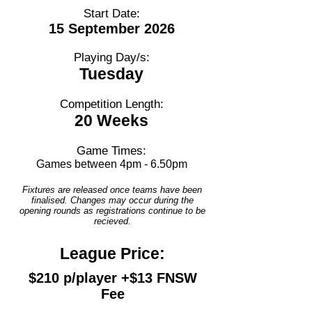
Start Date:
15 September 2026
Playing Day/s:
Tuesday
Competition Length:
20 Weeks
Game Times:
Games between 4pm - 6.50pm
Fixtures are released once teams have been
finalised. Changes may occur during the
opening rounds as registrations continue to be
recieved.
League Price:
$210 p/player +$13 FNSW
Fee