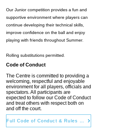
Our Junior competition provides a fun and
supportive environment where players can
continue developing their technical skills,
improve confidence on the ball and enjoy
playing with friends throughout Summer.
Rolling substitutions permitted.
Code of Conduct
The Centre is committed to providing a
welcoming, respectful and enjoyable
environment for all players, officials and
spectators. All participants are
expected to follow our Code of Conduct
and treat others with respect both on
and off the court.
Full Code of Conduct & Rules of Play