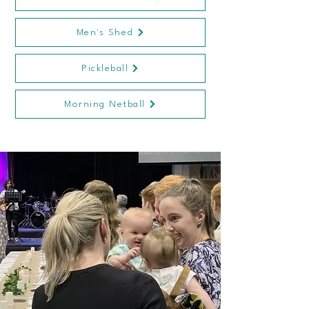
Men's Shed
Pickleball
Morning Netball