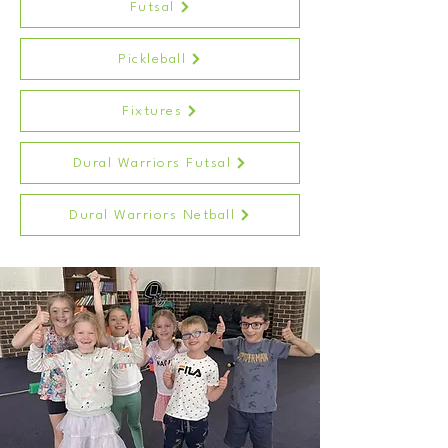
Futsal
Pickleball
Fixtures
Dural Warriors Futsal
Dural Warriors Netball