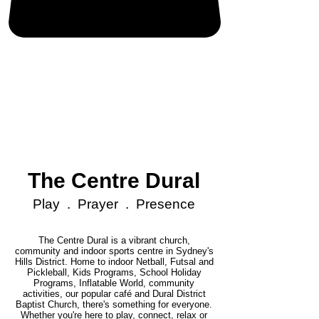
The Centre Dural
Play . Prayer . Presence
The Centre Dural is a vibrant church,
community and indoor sports centre in Sydney's
Hills District. Home to indoor Netball, Futsal and
Pickleball, Kids Programs, School Holiday
Programs, Inflatable World, community
activities, our popular café and Dural District
Baptist Church, there's something for everyone.
Whether you're here to play, connect, relax or