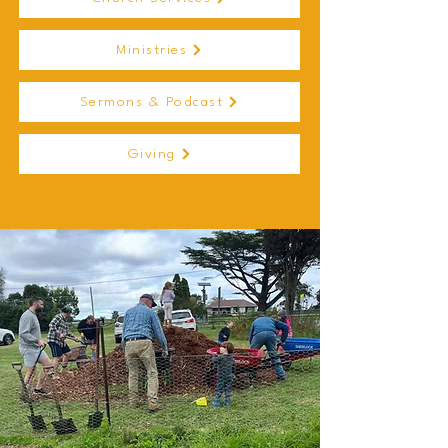
Ministries
Sermons & Podcast
Giving