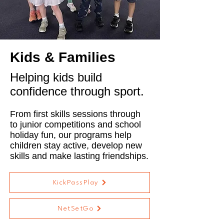
Kids & Families
Helping kids build
confidence through sport.
From first skills sessions through
to junior competitions and school
holiday fun, our programs help
children stay active, develop new
skills and make lasting friendships.
KickPassPlay
NetSetGo