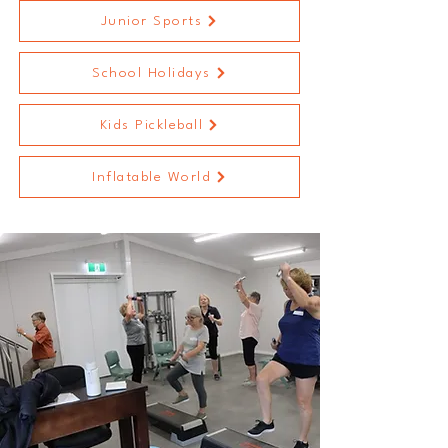
Junior Sports
School Holidays
Kids Pickleball
Inflatable World