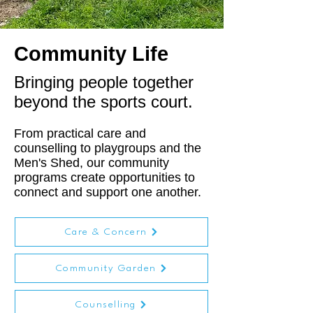
Community Life
Bringing people together
beyond the sports court.
From practical care and
counselling to playgroups and the
Men's Shed, our community
programs create opportunities to
connect and support one another.
Care & Concern
Community Garden
Counselling