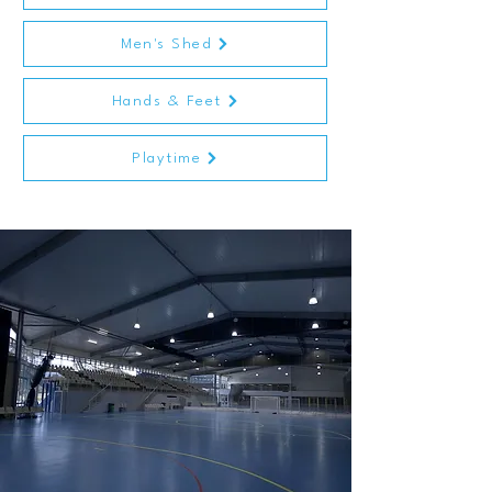
Men's Shed
Hands & Feet
Playtime