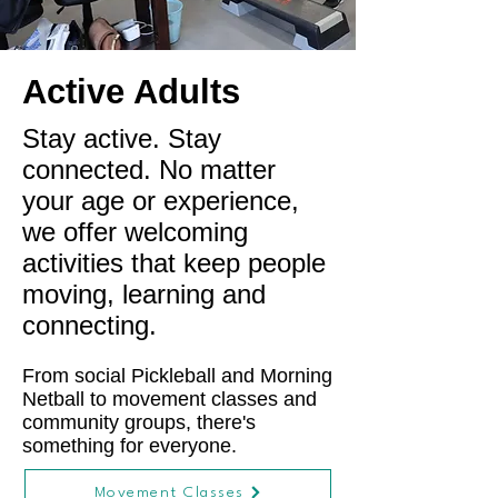
Active Adults
Stay active. Stay
connected. No matter
your age or experience,
we offer welcoming
activities that keep people
moving, learning and
connecting.
From social Pickleball and Morning
Netball to movement classes and
community groups, there's
something for everyone.
Movement Classes