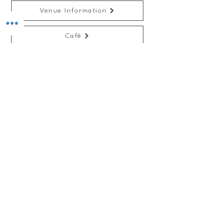
Venue Information
Café
Recent News