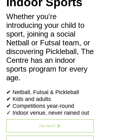
Indoor Sports
Whether you're
introducing your child to
sport, joining a social
Netball or Futsal team, or
discovering Pickleball, The
Centre has an indoor
sports program for every
age.
✔ Netball, Futsal & Pickleball
✔ Kids and adults
✔ Competitions year-round
✓ Indoor venue, never rained out
Netball