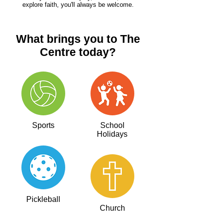
explore faith, you'll always be welcome.
What brings you to The
Centre today?
Sports
School
Holidays
Pickleball
Church