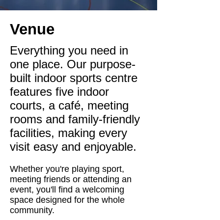
Venue
Everything you need in
one place. Our purpose-
built indoor sports centre
features five indoor
courts, a café, meeting
rooms and family-friendly
facilities, making every
visit easy and enjoyable.
Whether you're playing sport,
meeting friends or attending an
event, you'll find a welcoming
space designed for the whole
community.