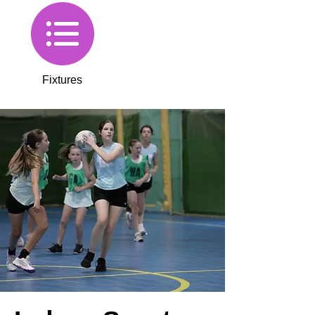
Fixtures