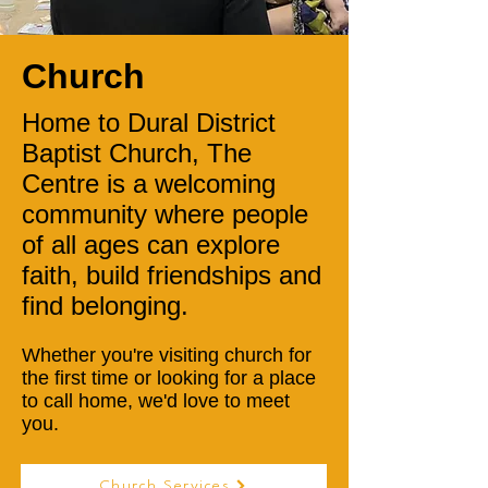
Church
Home to Dural District
Baptist Church, The
Centre is a welcoming
community where people
of all ages can explore
faith, build friendships and
find belonging.
Whether you're visiting church for
the first time or looking for a place
to call home, we'd love to meet
you.
Church Services