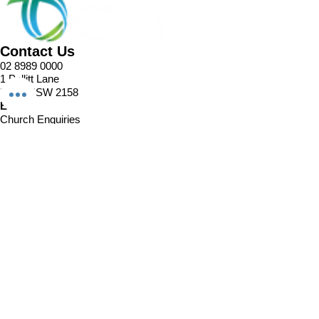
Contact Us
02 8989 0000
1 Pellitt Lane
Dural NSW 2158
Email
Church Enquiries
Sport Enquiries
Office Enquires
Cafe Enquiries
About
Sports Competitions
Venue Information
Cafe
Our Team
Policies
Join In
Book a Session
Plans & Pricing