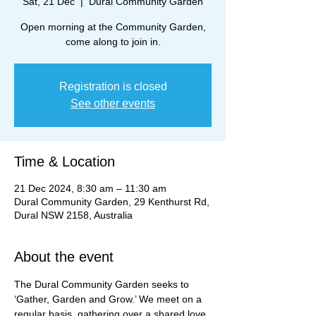
Sat, 21 Dec
  |  
Dural Community Garden
Open morning at the Community Garden,
come along to join in.
Registration is closed
See other events
Time & Location
21 Dec 2024, 8:30 am – 11:30 am
Dural Community Garden, 29 Kenthurst Rd,
Dural NSW 2158, Australia
About the event
The Dural Community Garden seeks to 
‘Gather, Garden and Grow.’ We meet on a 
regular basis, gathering over a shared love 