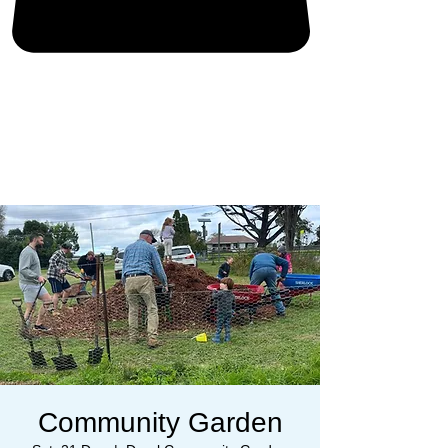
Community Garden