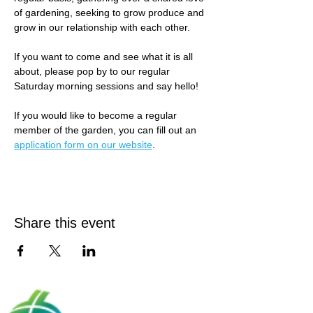
of gardening, seeking to grow produce and 
grow in our relationship with each other.
If you want to come and see what it is all 
about, please pop by to our regular 
Saturday morning sessions and say hello! 
If you would like to become a regular 
member of the garden, you can fill out an 
application form on our website
.
Share this event