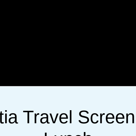
tia Travel Screen