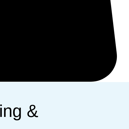
ing &