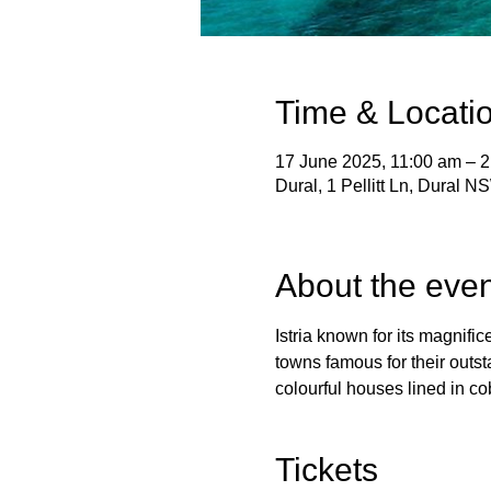
Time & Locati
17 June 2025, 11:00 am – 
Dural, 1 Pellitt Ln, Dural N
About the even
Istria known for its magnifice
towns famous for their outst
colourful houses lined in cobb
Tickets