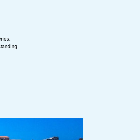
eries,
tstanding