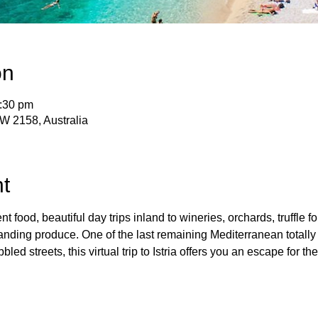
on
2:30 pm
SW 2158, Australia
t
nt food, beautiful day trips inland to wineries, orchards, truffle f
anding produce. One of the last remaining Mediterranean totally 
led streets, this virtual trip to Istria offers you an escape for the