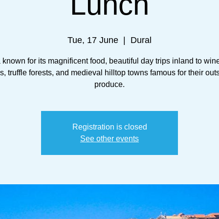
Lunch
Tue, 17 June
  |  
Dural
a known for its magnificent food, beautiful day trips inland to win
, truffle forests, and medieval hilltop towns famous for their ou
produce.
Registration is closed
See other events