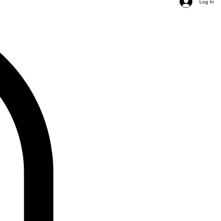
Log In