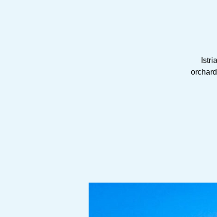
Istri
orchards