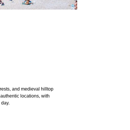
orests, and medieval hilltop 
authentic locations, with 
 day.