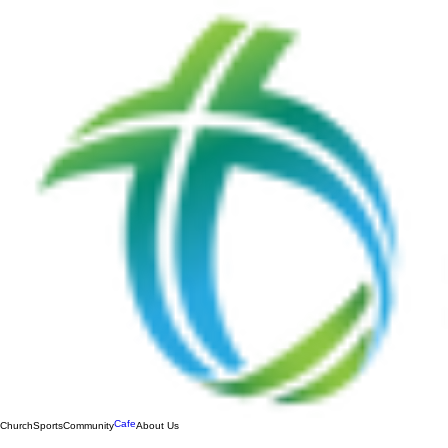
Cafe
Church
Sports
Community
About Us