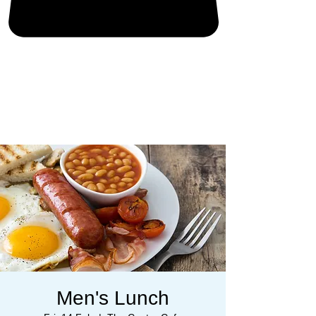
Men's Lunch