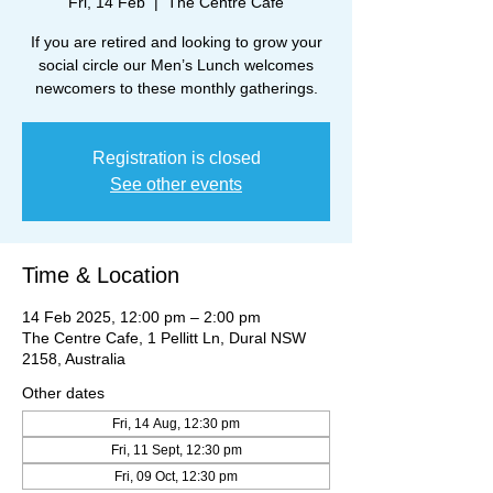
Fri, 14 Feb
  |  
The Centre Cafe
If you are retired and looking to grow your
social circle our Men’s Lunch welcomes
newcomers to these monthly gatherings.
Registration is closed
See other events
Time & Location
14 Feb 2025, 12:00 pm – 2:00 pm
The Centre Cafe, 1 Pellitt Ln, Dural NSW
2158, Australia
Other dates
Fri, 14 Aug, 12:30 pm
Fri, 11 Sept, 12:30 pm
Fri, 09 Oct, 12:30 pm