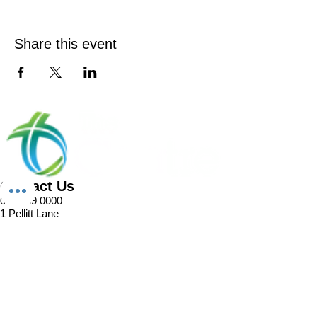
Share this event
Contact Us
02 8989 0000
1 Pellitt Lane
Dural NSW 2158
Email
Church Enquiries
Sport Enquiries
Office Enquires
Cafe Enquiries
About