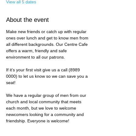
View all 5 dates
About the event
Make new friends or catch up with regular 
ones over lunch and get to know men from 
all different backgrounds. Our Centre Cafe 
offers a warm, friendly and safe 
environment to all our patrons. 
If it’s your first visit give us a call (8989 
0000) to let us know so we can save you a 
seat! 
We have a regular group of men from our 
church and local community that meets 
each month, but we love to welcome 
newcomers looking for a community and 
friendship. Everyone is welcome!