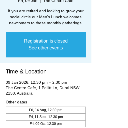
Fri, 09 Jan
  |  
The Centre Cafe
If you are retired and looking to grow your
social circle our Men’s Lunch welcomes
newcomers to these monthly gatherings.
Registration is closed
See other events
Time & Location
09 Jan 2026, 12:30 pm – 2:30 pm
The Centre Cafe, 1 Pellitt Ln, Dural NSW
2158, Australia
Other dates
Fri, 14 Aug, 12:30 pm
Fri, 11 Sept, 12:30 pm
Fri, 09 Oct, 12:30 pm