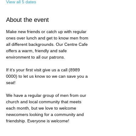
View all 5 dates
About the event
Make new friends or catch up with regular 
ones over lunch and get to know men from 
all different backgrounds. Our Centre Cafe 
offers a warm, friendly and safe 
environment to all our patrons. 
If it’s your first visit give us a call (8989 
0000) to let us know so we can save you a 
seat! 
We have a regular group of men from our 
church and local community that meets 
each month, but we love to welcome 
newcomers looking for a community and 
friendship. Everyone is welcome!