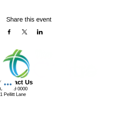
Share this event
Contact Us
02 8989 0000
1 Pellitt Lane
Dural NSW 2158
Email
Church Enquiries
Sport Enquiries
Office Enquires
Cafe Enquiries
About