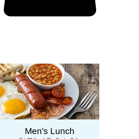
Men's Lunch