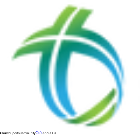
Cafe
Church
Sports
Community
About Us