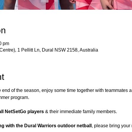
on
30 pm
Centre), 1 Pellitt Ln, Dural NSW 2158, Australia
t
e end of the season, enjoy some time together with teammates 
ummer program.
 all NetSetGo players
 & their immediate family members.
ng with the Dural Warriors outdoor netball
, please bring your 