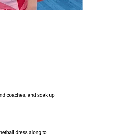
and coaches, and soak up 
netball dress along to 