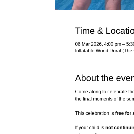
Time & Locati
06 Mar 2026, 4:00 pm – 5:
Inflatable World Dural (The 
About the even
Come along to celebrate th
the final moments of the s
This celebration is 
free for
If your child is 
not continui