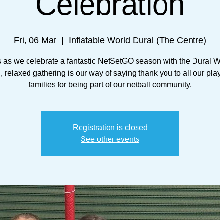
Celebration
Fri, 06 Mar
  |  
Inflatable World Dural (The Centre)
s as we celebrate a fantastic NetSetGO season with the Dural Wa
n, relaxed gathering is our way of saying thank you to all our pla
families for being part of our netball community.
Registration is closed
See other events