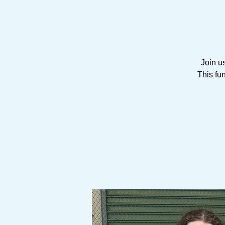
Join u
This fu