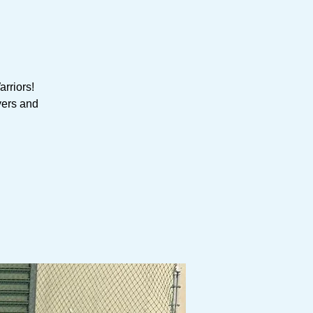
rriors!
yers and