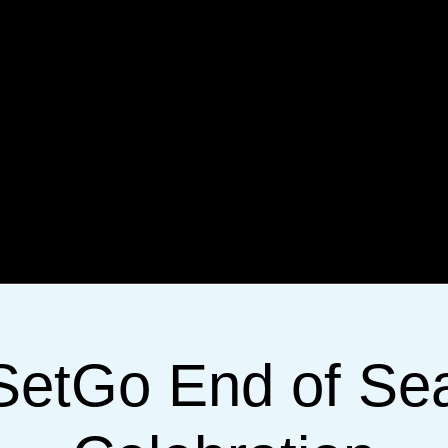
SetGo End of Se