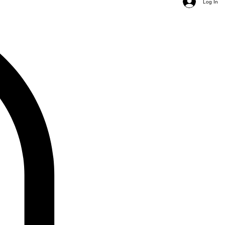
Log In