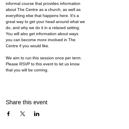
informal course that provides information 
about The Centre as a church, as well as 
everything else that happens here. It's a 
great way to get your head around what we 
do, and why we do it in a relaxed setting. 
You will also get information about ways 
you can become more involved in The 
Centre if you would like. 
We aim to run this session once per term. 
Please RSVP to this event to let us know 
that you will be coming. 
Share this event