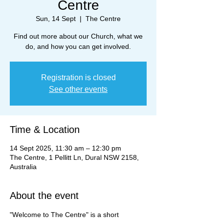
Centre
Sun, 14 Sept
  |  
The Centre
Find out more about our Church, what we
do, and how you can get involved.
Registration is closed
See other events
Time & Location
14 Sept 2025, 11:30 am – 12:30 pm
The Centre, 1 Pellitt Ln, Dural NSW 2158,
Australia
About the event
"Welcome to The Centre" is a short 