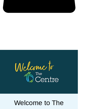
Welcome to The