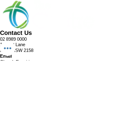
Contact Us
02 8989 0000
1 Pellitt Lane
Dural NSW 2158
Email
Church Enquiries
Sport Enquiries
Office Enquires
Cafe Enquiries
About
Sports Competitions
Venue Information
Cafe
Our Team
Policies
Join In