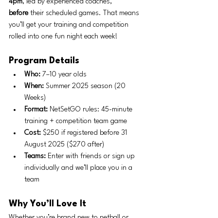
4pm
, led by experienced coaches, 
before
 their scheduled games. That means 
you’ll get your training and competition 
rolled into one fun night each week!
Program Details
Who:
 7–10 year olds
When:
 Summer 2025 season (20 
Weeks)
Format:
 NetSetGO rules: 45-minute 
training + competition team game
Cost:
 $250 if registered before 31 
August 2025 ($270 after)
Teams:
 Enter with friends or sign up 
individually and we’ll place you in a 
team
Why You’ll Love It
Whether you’re brand new to netball or 