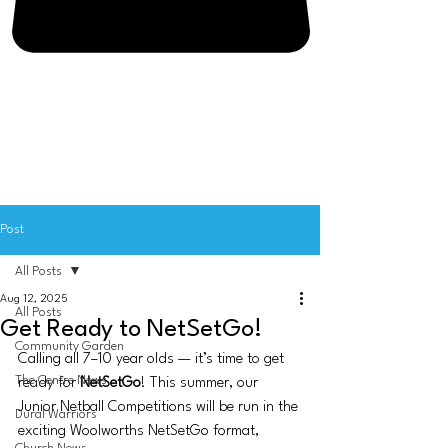
Post
All Posts
Aug 12, 2025
All Posts
Get Ready to NetSetGo!
Community Garden
Calling all 7–10 year olds — it’s time to get 
The Centre News
ready for 
NetSetGo
! This summer, our 
Junior Netball Competitions will be run in the 
Dural Warriors
exciting Woolworths NetSetGo format, 