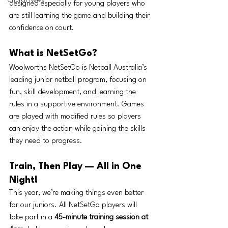
Church News
designed especially for young players who 
are still learning the game and building their 
confidence on court.
What is NetSetGo?
Woolworths NetSetGo is Netball Australia’s 
leading junior netball program, focusing on 
fun, skill development, and learning the 
rules in a supportive environment. Games 
are played with modified rules so players 
can enjoy the action while gaining the skills 
they need to progress.
Train, Then Play — All in One 
Night!
This year, we’re making things even better 
for our juniors. All NetSetGo players will 
take part in a 
45-minute training session at 