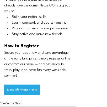
already love the game, NetSetGO is a great 
way to:
Build your netball skills
Learn teamwork and sportsmanship
Play in a fun, encouraging environment
Stay active and make new friends
How to Register
Secure your spot now and take advantage 
of the early bird price. Simply register online 
or contact our team — and get ready to 
train, play, and have fun every week this 
summer!
More Information Here
The Centre News