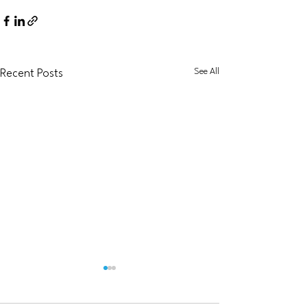
See All
Recent Posts